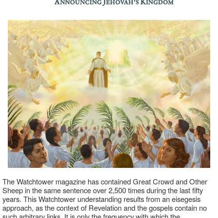
The Watchtower magazine has contained Great Crowd and Other
Sheep in the same sentence over 2,500 times during the last fifty
years. This Watchtower understanding results from an eisegesis
approach, as the context of Revelation and the gospels contain no
such arbitrary links. It is only the frequency with which the