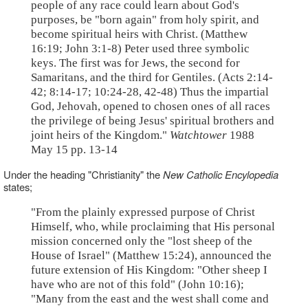
people of any race could learn about God's
purposes, be "born again" from holy spirit, and
become spiritual heirs with Christ. (Matthew
16:19; John 3:1-8) Peter used three symbolic
keys. The first was for Jews, the second for
Samaritans, and the third for Gentiles. (Acts 2:14-
42; 8:14-17; 10:24-28, 42-48) Thus the impartial
God, Jehovah, opened to chosen ones of all races
the privilege of being Jesus' spiritual brothers and
joint heirs of the Kingdom."
Watchtower
1988
May 15 pp. 13-14
Under the heading "Christianity" the
New Catholic Encylopedia
states;
"From the plainly expressed purpose of Christ
Himself, who, while proclaiming that His personal
mission concerned only the "lost sheep of the
House of Israel" (Matthew 15:24), announced the
future extension of His Kingdom: "Other sheep I
have who are not of this fold" (John 10:16);
"Many from the east and the west shall come and