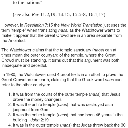
to the nations"
(see also
Rev
11:2,19; 14:15; 15:5-8; 16:1,17)
However, in
Revelation
7:15 the
New World Translation
just uses the
term "temple" when translating
naos
, as the Watchtower wants to
make it appear that the Great Crowd are in an area separate from
the Anointed.
The Watchtower claims that the temple sanctuary (
naos
) can at
times mean the outer courtyard of the temple, where the Great
Crowd must be standing. It turns out that this argument was both
inadequate and deceitful.
In 1980, the Watchtower used 4 proof texts in an effort to prove the
Great Crowd are on earth, claiming that the Greek word
naos
can
refer to the other courtyard.
It was from the courts of the outer temple (
naos
) that Jesus
drove the money changers
It was the entire temple (
naos
) that was destroyed as a
judgment from God
It was the entire temple (
naos
) that had been 46 years in the
building -
John
2:19
It was in the outer temple (
naos
) that Judas threw back the 30