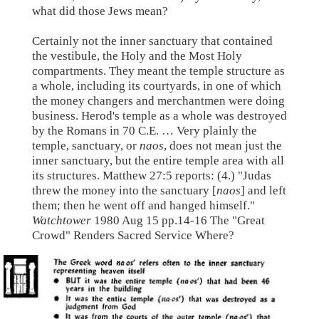
what did those Jews mean?
Certainly not the inner sanctuary that contained
the vestibule, the Holy and the Most Holy
compartments. They meant the temple structure as
a whole, including its courtyards, in one of which
the money changers and merchantmen were doing
business. Herod's temple as a whole was destroyed
by the Romans in 70 C.E. … Very plainly the
temple, sanctuary, or
naos
, does not mean just the
inner sanctuary, but the entire temple area with all
its structures. Matthew 27:5 reports: (4.) "Judas
threw the money into the sanctuary [
naos
] and left
them; then he went off and hanged himself."
Watchtower
1980 Aug 15 pp.14-16 The "Great
Crowd" Renders Sacred Service Where?