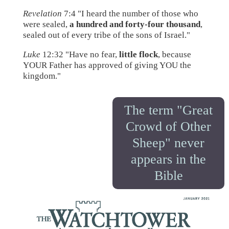
Revelation
7:4 "I heard the number of those who
were sealed,
a hundred and forty-four thousand
,
sealed out of every tribe of the sons of Israel."
Luke
12:32 "Have no fear,
little flock
, because
YOUR Father has approved of giving YOU the
kingdom."
The term "Great
Crowd of Other
Sheep" never
appears in the
Bible