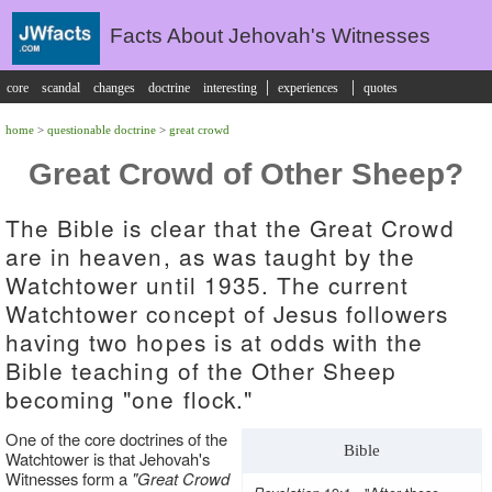
Facts About Jehovah's Witnesses
|
|
core
scandal
changes
doctrine
interesting
experiences
quotes
home
>
questionable doctrine
>
great crowd
Great Crowd of Other Sheep?
The Bible is clear that the Great Crowd
are in heaven, as was taught by the
Watchtower until 1935. The current
Watchtower concept of Jesus followers
having two hopes is at odds with the
Bible teaching of the Other Sheep
becoming "one flock."
One of the core doctrines of the
Bible
Watchtower is that Jehovah's
Witnesses form a
"Great Crowd