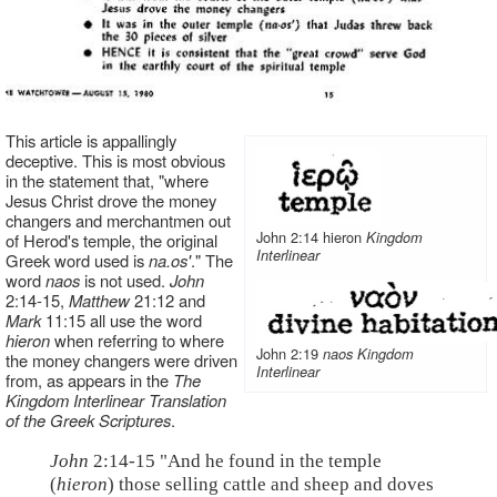
This article is appallingly
deceptive. This is most obvious
in the statement that, "where
Jesus Christ drove the money
changers and merchantmen out
John 2:14 hieron
Kingdom
of Herod's temple, the original
Interlinear
Greek word used is
na.os'
." The
word
naos
is not used.
John
2:14-15,
Matthew
21:12 and
Mark
11:15 all use the word
hieron
when referring to where
John 2:19
naos
Kingdom
the money changers were driven
Interlinear
from, as appears in the
The
Kingdom Interlinear Translation
of the Greek Scriptures
.
John
2:14-15 "And he found in the temple
(
hieron
) those selling cattle and sheep and doves