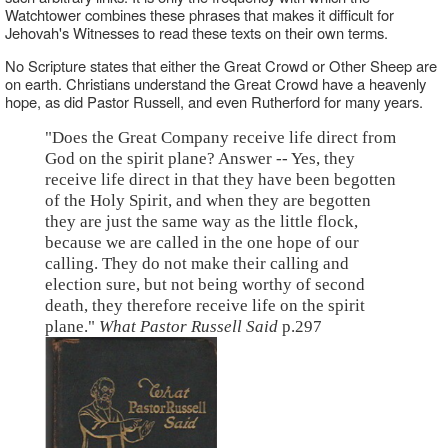
Watchtower combines these phrases that makes it difficult for
Jehovah's Witnesses to read these texts on their own terms.
No Scripture states that either the Great Crowd or Other Sheep are
on earth. Christians understand the Great Crowd have a heavenly
hope, as did Pastor Russell, and even Rutherford for many years.
"Does the Great Company receive life direct from
God on the spirit plane? Answer -- Yes, they
receive life direct in that they have been begotten
of the Holy Spirit, and when they are begotten
they are just the same way as the little flock,
because we are called in the one hope of our
calling. They do not make their calling and
election sure, but not being worthy of second
death, they therefore receive life on the spirit
plane."
What Pastor Russell Said
p.297