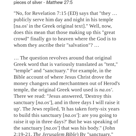
pieces of silver -
Matthew
27:5
"No, for Revelation 7:15 (ED) says that "they …
publicly serve him day and night in his temple
[na.os' in the Greek original text]." Well, now,
does this mean that those making up this "great
crowd" finally go to heaven where the God is to
whom they ascribe their "salvation"? …
… The question revolves around that original
Greek word that is variously translated as "tent,"
"temple" and "sanctuary." For example, in the
Bible account of where Jesus Christ drove the
money changers and merchantmen out of Herod's
temple, the original Greek word used is
na.os'
.
There we read: "Jesus answered, 'Destroy this
sanctuary [
na.os'
], and in three days I will raise it
up'. The Jews replied, 'It has taken forty-six years
to build this sanctuary [
na.os'
]: are you going to
raise it up in three days?' But he was speaking of
the sanctuary [
na.os'
] that was his body." (John
2:19-21,
The Jerusalem Bible
) By "sanctuary,"