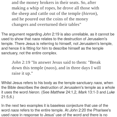
and the money brokers in their seats. So, after
making a whip of ropes, he drove all those with
the sheep and cattle out of the temple (
hieron
),
and he poured out the coins of the money
changers and overturned their tables"
The argument regarding
John
2:19 is also unreliable, as it cannot be
used to show that
naos
relates to the destruction of Jerusalem's
temple. There Jesus is referring to himself, not Jerusalem's temple,
and hence it is fitting for him to describe himself as the temple
sanctuary, not the entire complex.
John
2:19 "In answer Jesus said to them: "Break
down this temple (
naos
), and in three days I will
raise it up."
Whilst Jesus refers to his body as the temple sanctuary
naos
, when
the Bible describes the destruction of Jerusalem's temple as a whole
it uses the word
hieron
. (See
Matthew
24:1,2,
Mark
13:1-3 and
Luke
21:5,6.)
In the next two examples it is baseless conjecture that use of the
word
naos
refers to the entire temple. At
John
2:20 the Pharisee's
used
naos
in response to Jesus' use of the word and there is no