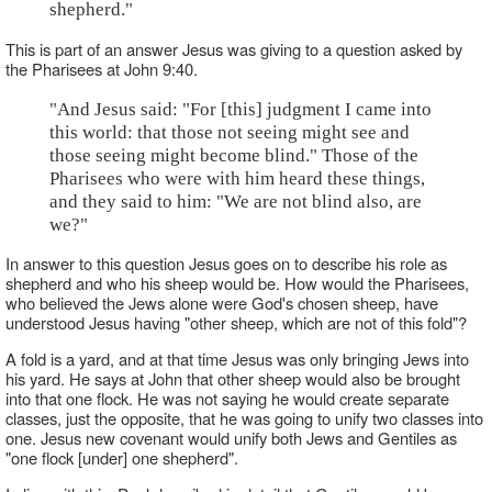
shepherd."
This is part of an answer Jesus was giving to a question asked by
the Pharisees at John 9:40.
"And Jesus said: "For [this] judgment I came into
this world: that those not seeing might see and
those seeing might become blind." Those of the
Pharisees who were with him heard these things,
and they said to him: "We are not blind also, are
we?"
In answer to this question Jesus goes on to describe his role as
shepherd and who his sheep would be. How would the Pharisees,
who believed the Jews alone were God's chosen sheep, have
understood Jesus having "other sheep, which are not of this fold"?
A fold is a yard, and at that time Jesus was only bringing Jews into
his yard. He says at John that other sheep would also be brought
into that one flock. He was not saying he would create separate
classes, just the opposite, that he was going to unify two classes into
one. Jesus new covenant would unify both Jews and Gentiles as
"one flock [under] one shepherd".