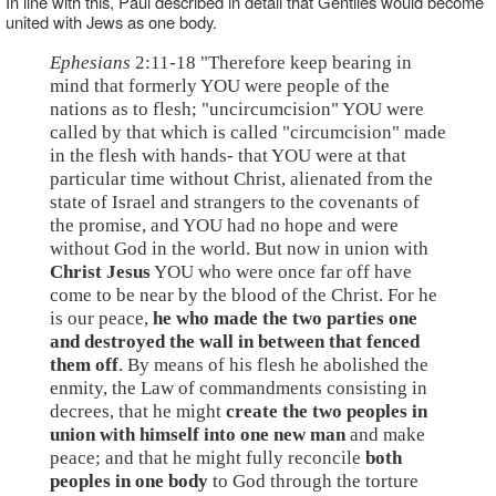
In line with this, Paul described in detail that Gentiles would become
united with Jews as one body.
Ephesians
2:11-18 "Therefore keep bearing in
mind that formerly YOU were people of the
nations as to flesh; "uncircumcision" YOU were
called by that which is called "circumcision" made
in the flesh with hands- that YOU were at that
particular time without Christ, alienated from the
state of Israel and strangers to the covenants of
the promise, and YOU had no hope and were
without God in the world. But now in union with
Christ Jesus
YOU who were once far off have
come to be near by the blood of the Christ. For he
is our peace,
he who made the two parties one
and destroyed the wall in between that fenced
them off
. By means of his flesh he abolished the
enmity, the Law of commandments consisting in
decrees, that he might
create the two peoples in
union with himself into one new man
and make
peace; and that he might fully reconcile
both
peoples in one body
to God through the torture