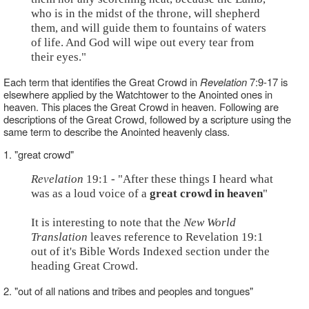
who is in the midst of the throne, will shepherd
them, and will guide them to fountains of waters
of life. And God will wipe out every tear from
their eyes."
Each term that identifies the Great Crowd in
Revelation
7:9-17 is
elsewhere applied by the Watchtower to the Anointed ones in
heaven. This places the Great Crowd in heaven. Following are
descriptions of the Great Crowd, followed by a scripture using the
same term to describe the Anointed heavenly class.
1. "great crowd"
Revelation
19:1 - "After these things I heard what
was as a loud voice of a
great crowd in heaven
"
It is interesting to note that the
New World
Translation
leaves reference to Revelation 19:1
out of it's Bible Words Indexed section under the
heading Great Crowd.
2. "out of all nations and tribes and peoples and tongues"