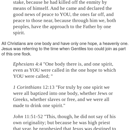
stake, because he had killed off the enmity by
means of himself. And he came and declared the
good news of peace to YOU, the ones far off, and
peace to those near, because through him we, both
peoples, have the approach to the Father by one
spirit.
All Christians are one body and have only one hope, a heavenly one.
Jesus was referring to the time when Gentiles too could join as part
of this one flock.
Ephesians
4:4 "One body there is, and one spirit,
even as YOU were called in the one hope to which
YOU were called; "
1 Corinthians
12:13 "For truly by one spirit we
were all baptized into one body, whether Jews or
Greeks, whether slaves or free, and we were all
made to drink one spirit."
John
11:51-52 "This, though, he did not say of his
own originality; but because he was high priest
that year, he prophesied that Jesus was destined to