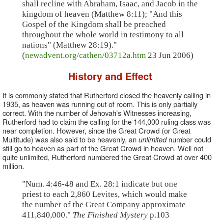
shall recline with Abraham, Isaac, and Jacob in the
kingdom of heaven (Matthew 8:11); "And this
Gospel of the Kingdom shall be preached
throughout the whole world in testimony to all
nations" (Matthew 28:19)."
(
newadvent.org/cathen/03712a.htm
23 Jun 2006)
History and Effect
It is commonly stated that Rutherford closed the heavenly calling in
1935, as heaven was running out of room. This is only partially
correct. With the number of Jehovah's Witnesses increasing,
Rutherford had to claim the calling for the 144,000 ruling class was
near completion. However, since the Great Crowd (or Great
Multitude) was also said to be heavenly, an
unlimited
number could
still go to heaven as part of the Great Crowd in heaven. Well not
quite unlimited, Rutherford numbered the Great Crowd at over 400
million.
"Num. 4:46-48 and Ex. 28:1 indicate but one
priest to each 2,860 Levites, which would make
the number of the Great Company approximate
411,840,000."
The Finished Mystery
p.103