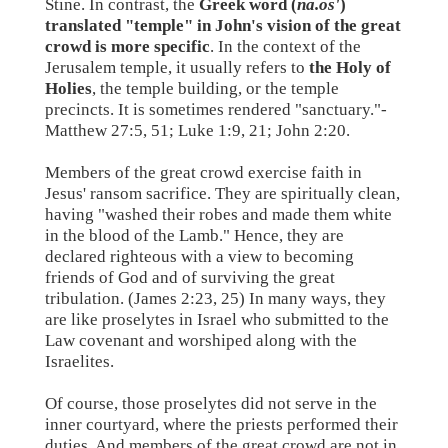
Stine. In contrast, the
Greek word (
na.os'
)
translated "temple" in John's vision of the great
crowd is more specific
. In the context of the
Jerusalem temple, it usually refers to
the Holy of
Holies
, the temple building, or the temple
precincts. It is sometimes rendered "sanctuary."-
Matthew 27:5, 51; Luke 1:9, 21; John 2:20.
Members of the great crowd exercise faith in
Jesus' ransom sacrifice. They are spiritually clean,
having "washed their robes and made them white
in the blood of the Lamb." Hence, they are
declared righteous with a view to becoming
friends of God and of surviving the great
tribulation. (James 2:23, 25) In many ways, they
are like proselytes in Israel who submitted to the
Law covenant and worshiped along with the
Israelites.
Of course, those proselytes did not serve in the
inner courtyard, where the priests performed their
duties. And members of the great crowd are not in