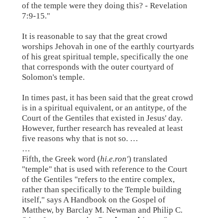
of the temple were they doing this? - Revelation
7:9-15."
It is reasonable to say that the great crowd
worships Jehovah in one of the earthly courtyards
of his great spiritual temple, specifically the one
that corresponds with the outer courtyard of
Solomon's temple.
In times past, it has been said that the great crowd
is in a spiritual equivalent, or an antitype, of the
Court of the Gentiles that existed in Jesus' day.
However, further research has revealed at least
five reasons why that is not so. …
…
Fifth, the Greek word (
hi.e.ron'
) translated
"temple" that is used with reference to the Court
of the Gentiles "refers to the entire complex,
rather than specifically to the Temple building
itself," says A Handbook on the Gospel of
Matthew, by Barclay M. Newman and Philip C.