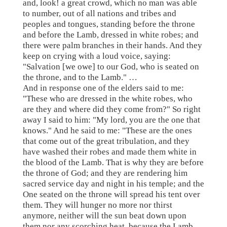
and, look! a great crowd, which no man was able
to number, out of all nations and tribes and
peoples and tongues, standing before the throne
and before the Lamb, dressed in white robes; and
there were palm branches in their hands. And they
keep on crying with a loud voice, saying:
"Salvation [we owe] to our God, who is seated on
the throne, and to the Lamb." …
And in response one of the elders said to me:
"These who are dressed in the white robes, who
are they and where did they come from?" So right
away I said to him: "My lord, you are the one that
knows." And he said to me: "These are the ones
that come out of the great tribulation, and they
have washed their robes and made them white in
the blood of the Lamb. That is why they are before
the throne of God; and they are rendering him
sacred service day and night in his temple; and the
One seated on the throne will spread his tent over
them. They will hunger no more nor thirst
anymore, neither will the sun beat down upon
them nor any scorching heat, because the Lamb,