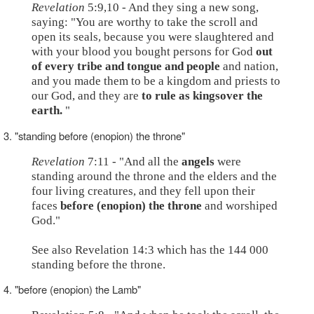
Revelation
5:9,10 - And they sing a new song,
saying: "You are worthy to take the scroll and
open its seals, because you were slaughtered and
with your blood you bought persons for God
out
of every tribe and tongue and people
and nation,
and you made them to be a kingdom and priests to
our God, and they are
to rule as kingsover the
earth.
"
3. "standing before (enopion) the throne"
Revelation
7:11 - "And all the
angels
were
standing around the throne and the elders and the
four living creatures, and they fell upon their
faces
before (enopion) the throne
and worshiped
God."
See also Revelation 14:3 which has the 144 000
standing before the throne.
4. "before (enopion) the Lamb"