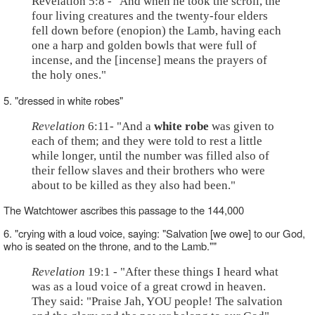
Revelation 5:8 - "And when he took the scroll, the
four living creatures and the twenty-four elders
fell down before (enopion) the Lamb, having each
one a harp and golden bowls that were full of
incense, and the [incense] means the prayers of
the holy ones."
5. "dressed in white robes"
Revelation
6:11- "And a
white robe
was given to
each of them; and they were told to rest a little
while longer, until the number was filled also of
their fellow slaves and their brothers who were
about to be killed as they also had been."
The Watchtower ascribes this passage to the 144,000
6. "crying with a loud voice, saying: "Salvation [we owe] to our God,
who is seated on the throne, and to the Lamb.""
Revelation
19:1 - "After these things I heard what
was as a loud voice of a great crowd in heaven.
They said: "Praise Jah, YOU people! The salvation