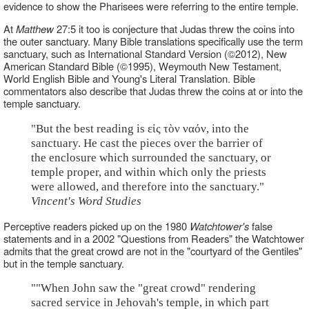
evidence to show the Pharisees were referring to the entire temple.
At
Matthew
27:5 it too is conjecture that Judas threw the coins into
the outer sanctuary. Many Bible translations specifically use the term
sanctuary, such as International Standard Version (©2012), New
American Standard Bible (©1995), Weymouth New Testament,
World English Bible and Young's Literal Translation. Bible
commentators also describe that Judas threw the coins at or into the
temple sanctuary.
"But the best reading is εἰς τὸν ναόν, into the
sanctuary. He cast the pieces over the barrier of
the enclosure which surrounded the sanctuary, or
temple proper, and within which only the priests
were allowed, and therefore into the sanctuary."
Vincent's Word Studies
Perceptive readers picked up on the 1980
Watchtower's
false
statements and in a 2002 "Questions from Readers" the Watchtower
admits that the great crowd are not in the "courtyard of the Gentiles"
but in the temple sanctuary.
""When John saw the "great crowd" rendering
sacred service in Jehovah's temple, in which part