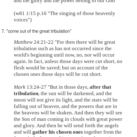
and the glory and the power belong to our God"
(w81 1/15 p.16 "The singing of those heavenly
voices")
7. "come out of the great tribulation"
Matthew
24:21-22 "For then there will be great
tribulation such as has not occurred since the
world's beginning until now, no, nor will occur
again. In fact, unless those days were cut short, no
flesh would be saved; but on account of the
chosen ones those days will be cut short.
Mark
13:24-27 "But in those days,
after that
tribulation
, the sun will be darkened, and the
moon will not give its light, and the stars will be
falling out of heaven, and the powers that are in
the heavens will be shaken. And then they will see
the Son of man coming in clouds with great power
and glory. And then he will send forth the angels
and will
gather his chosen ones
together from the