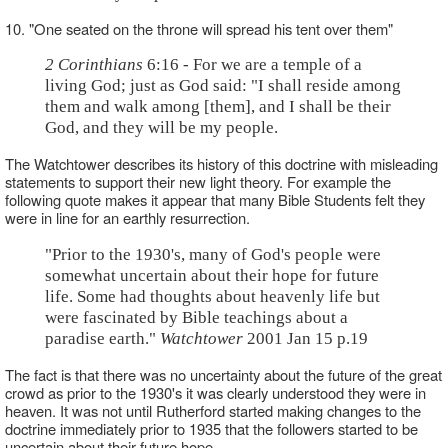
10. "One seated on the throne will spread his tent over them"
2 Corinthians
6:16 - For we are a temple of a
living God; just as God said: "I shall reside among
them and walk among [them], and I shall be their
God, and they will be my people.
The Watchtower describes its history of this doctrine with misleading
statements to support their new light theory. For example the
following quote makes it appear that many Bible Students felt they
were in line for an earthly resurrection.
"Prior to the 1930's, many of God's people were
somewhat uncertain about their hope for future
life. Some had thoughts about heavenly life but
were fascinated by Bible teachings about a
paradise earth."
Watchtower
2001 Jan 15 p.19
The fact is that there was no uncertainty about the future of the great
crowd as prior to the 1930's it was clearly understood they were in
heaven. It was not until Rutherford started making changes to the
doctrine immediately prior to 1935 that the followers started to be
uncertain about their future hope.