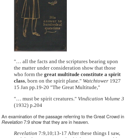
"… all the facts and the scriptures bearing upon
the matter under consideration show that those
who form the
great multitude constitute a spirit
class
, born on the spirit plane."
Watchtower
1927
15 Jan pp.19-20 "The Great Multitude,"
"… must be spirit creatures."
Vindication Volume 3
(1932) p.204
An examination of the passage referring to the Great Crowd in
Revelation
7:9 show that they are in heaven.
Revelation
7:9,10;13-17 After these things I saw,