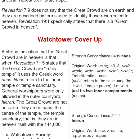
Revelation
7:9 does not say that the Great Crowd are on earth and
they are described by terms used to identify those resurrected to
heaven. Revelation 19:1 specifically states that there is a "Great
Crowd in heaven".
Watchtower Cover Up
A strong indication that the Great
Strong's Concordance 3485
naos
Crowd are in heaven is that
when
Revelation
7:15 states that
Original Word: ναός, οῦ, ὁ, ναῷ,
the Great Crowd are "in his
ναοῖς, ναὸν, ναὸς, ναοῦ, ναοὺς
temple" it uses the Greek word
Transliteration: naos
naos
.
Naos
refers to the inner
(
) refers to the sanctuary (the
naós
temple or temple sanctuary.
Jewish Temple proper), i.e. with
General worshippers were only
just its two inner compartments
(rooms).
allowed in the outer courtyard;
hieron
. The Great Crowd are not
--------------------------------------
on earth, they are in
naos
, the
centre of the temple, the temple
Strong's Concordance 2411
sanctuary; that is, they are in
hieron
heaven itself with the 144,000.
Original Word: ἱερόν, οῦ, τό,
The Watchtower Society
ἱερῷ, ἱερόν, ἱεροῦ