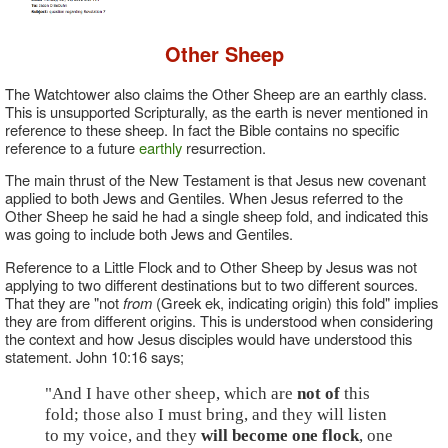
Other Sheep
The Watchtower also claims the Other Sheep are an earthly class.
This is unsupported Scripturally, as the earth is never mentioned in
reference to these sheep. In fact the Bible contains no specific
reference to a future
earthly
resurrection.
The main thrust of the New Testament is that Jesus new covenant
applied to both Jews and Gentiles. When Jesus referred to the
Other Sheep he said he had a single sheep fold, and indicated this
was going to include both Jews and Gentiles.
Reference to a Little Flock and to Other Sheep by Jesus was not
applying to two different destinations but to two different sources.
That they are "not
from
(Greek ek, indicating origin) this fold" implies
they are from different origins. This is understood when considering
the context and how Jesus disciples would have understood this
statement. John 10:16 says;
"And I have other sheep, which are
not of
this
fold; those also I must bring, and they will listen
to my voice, and they
will become one flock
, one