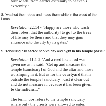
four winds, from earth's extremity to heaven's
extremity."
8. "washed their robes and made them white in the blood of the
Lamb.
Revelation
22:14 - "Happy are those who wash
their robes, that the authority [to go] to the trees
of life may be theirs and that they may gain
entrance into the city by its gates."
9. "rendering him sacred service day and night
in his temple
(
naos
)"
Revelation
11:1-2 "And a reed like a rod was
given me as he said: "Get up and measure the
temple [sanctuary] of God and the altar and those
worshiping in it. But as for the
courtyard
that is
outside the temple [sanctuary], cast it clear out
and do not measure it, because it has been
given
to the nations
,..."
The term
naos
refers to the temple sanctuary
where only the priests were allowed to enter.