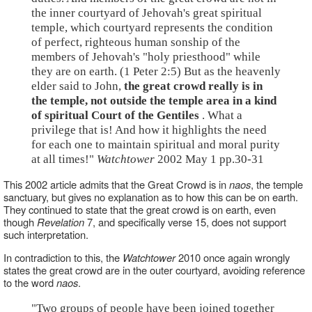
the inner courtyard of Jehovah's great spiritual
temple, which courtyard represents the condition
of perfect, righteous human sonship of the
members of Jehovah's "holy priesthood" while
they are on earth. (1 Peter 2:5) But as the heavenly
elder said to John,
the great crowd really is in
the temple, not outside the temple area in a kind
of spiritual Court of the Gentiles
. What a
privilege that is! And how it highlights the need
for each one to maintain spiritual and moral purity
at all times!"
Watchtower
2002 May 1 pp.30-31
This 2002 article admits that the Great Crowd is in
naos
, the temple
sanctuary, but gives no explanation as to how this can be on earth.
They continued to state that the great crowd is on earth, even
though
Revelation
7, and specifically verse 15, does not support
such interpretation.
In contradiction to this, the
Watchtower
2010 once again wrongly
states the great crowd are in the outer courtyard, avoiding reference
to the word
naos
.
"Two groups of people have been joined together