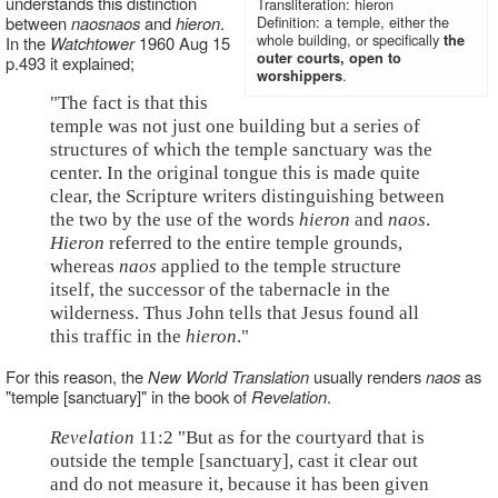
understands this distinction
Transliteration: hieron
between
naos
naos
and
hieron
.
Definition: a temple, either the
whole building, or specifically
the
In the
Watchtower
1960 Aug 15
outer courts, open to
p.493 it explained;
.
worshippers
"The fact is that this
temple was not just one building but a series of
structures of which the temple sanctuary was the
center. In the original tongue this is made quite
clear, the Scripture writers distinguishing between
the two by the use of the words
hieron
and
naos
.
Hieron
referred to the entire temple grounds,
whereas
naos
applied to the temple structure
itself, the successor of the tabernacle in the
wilderness. Thus John tells that Jesus found all
this traffic in the
hieron
."
For this reason, the
New World Translation
usually renders
naos
as
"temple [sanctuary]" in the book of
Revelation
.
Revelation
11:2 "But as for the courtyard that is
outside the temple [sanctuary], cast it clear out
and do not measure it, because it has been given