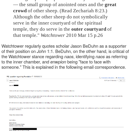
— the small group of anointed ones and the
great
crowd
of other sheep. (Read Zechariah 8:23.)
Although the other sheep do not symbolically
serve in the inner courtyard of the spiritual
temple, they do serve in the
outer courtyard
of
that temple."
Watchtower
2010 Mar 15 p.26
Watchtower regularly quotes scholar Jason BeDuhn as a supporter
of their position on
John
1:1. BeDuhn, on the other hand, is critical of
the Watchtower stance regarding
naos
, identifying
naos
as referring
to the inner chamber, and
enwpion
being "face to face with
someone." This is explained in the following email correspondence.