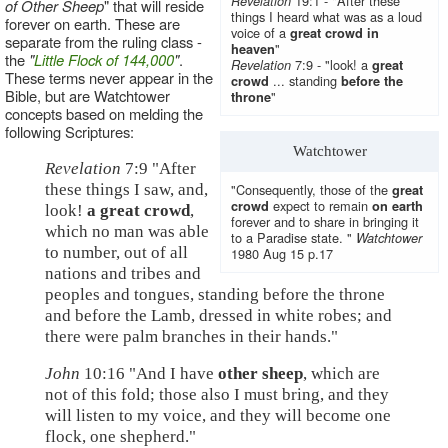
19:1 - "After these
Revelation
of Other Sheep
" that will reside
things I heard what was as a loud
forever on earth. These are
voice of a
great crowd in
separate from the ruling class -
"
heaven
the
"
Little Flock of 144,000
"
.
7:9 - "look! a
Revelation
great
These terms never appear in the
... standing
crowd
before the
Bible, but are Watchtower
"
throne
concepts based on melding the
following Scriptures:
Watchtower
Revelation
7:9 "After
these things I saw, and,
"Consequently, those of the
great
expect to remain
crowd
on earth
look!
a great crowd
,
forever and to share in bringing it
which no man was able
to a Paradise state. "
Watchtower
to number, out of all
1980 Aug 15 p.17
nations and tribes and
peoples and tongues, standing before the throne
and before the Lamb, dressed in white robes; and
there were palm branches in their hands."
John
10:16 "And I have
other sheep
, which are
not of this fold; those also I must bring, and they
will listen to my voice, and they will become one
flock, one shepherd."