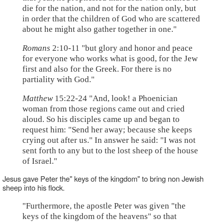
die for the nation, and not for the nation only, but
in order that the children of God who are scattered
about he might also gather together in one."
Romans
2:10-11 "but glory and honor and peace
for everyone who works what is good, for the Jew
first and also for the Greek. For there is no
partiality with God."
Matthew
15:22-24 "And, look! a Phoenician
woman from those regions came out and cried
aloud. So his disciples came up and began to
request him: "Send her away; because she keeps
crying out after us." In answer he said: "I was not
sent forth to any but to the lost sheep of the house
of Israel."
Jesus gave Peter the" keys of the kingdom" to bring non Jewish
sheep into his flock.
"Furthermore, the apostle Peter was given "the
keys of the kingdom of the heavens" so that