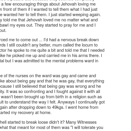
 a few encouraging things about Jehovah loving me
ront of them if I wanted to tell them what I had just
he wanted her to tell them. I just started weeping again.
ey told me that Jehovah loved me no matter what and
o bawl my eyes out. They started to pray for me and I
out.
forced me to come out ... I'd had a nervous break down
s I still couldn't any better, mum called the locum to
tor he spoke to me quite a bit and told me that I needed
t like he picked me up and carried me in his arms there. I
tal but I was admitted to the mental problems ward in
. One of the nurses on the ward was gay and came and
oke about being gay and that he was gay, that everything
cause I still believed that being gay was wrong and he
. It was so confronting and I fought against it with all
t wasn't been brought up from birth in a religion such as
ult to understand the way I felt. Anyways I continually got
t again after dropping down to 49kgs. I went home from
tarted my recovery at home.
hell started to break loose didn't it? Many Witnesses
hat that meant for most of them was "I will tolerate you