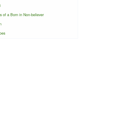
i
s of a Born in Non-believer
n
oes