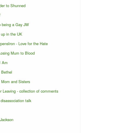
der to Shunned
f
p being a Gay JW
 up in the UK
pensIron - Love for the Hate
 Losing Mum to Blood
 I Am
o Bethel
o Mom and Sisters
er Leaving - collection of comments
 disassociation talk
 Jackson