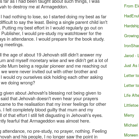
 As far as I had been taught about such things, I was
From El
hovah to destroy me at Armageddon.
HadEnu
t I had nothing to lose, so I started doing my best as far
ficult to say the least. Being a single parent child isn't
Hardshi
 Putting my best effort in I would regularly go out on
 Publisher, I would pre-study my watchtower for the
Growing
 in attendance. I would prepare for the book study.
ng meetings.
IronShar
till the age of about 19 Jehovah still didn't answer my
Jarod -
um and myself monetary wise and we didn't get a lot of
Just As
spite Mum being a regular pioneer and me reaching out
e, we were never invited out with other brother and
Letter t
 would cry ourselves sick holding each other asking
e we doing wrong?
Letter t
ng given about Jehovah's blessing not being given to
Life Aft
g said that Jehovah doesn't even hear your prayers
 came to the realisation that my inner feelings for other
Littletoe
. I felt completely blood guilty that mum and my
f that effort I still felt disgusting in Jehovah's eyes.
Merry
antly fearful that Armageddon was almost here.
Michael
g attendance, no pre-study, no prayer, nothing. Feeling
Morwen
vah and his people, I no longer saw the point in