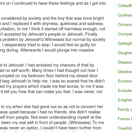
t on I continued to have these feelings and as I got into
CoffeeB
Coolhan
as considered by society and the boy that was once bright
t and I replaced it with shyness, quietness and sadness.
Crimson
rbation, to me I think it started off harmless enough, not
sn't accepted by Jehovah's people or Jehovah. Finally
Crumpe
d a problem by Jehovah's Witnesses but normal by society
Darkligh
 desperately tried to stop. I would feel so guilty for
king during. Afterwards I would plunge into massive
Daughte
Disasso
htest to Jehovah I had wrecked my chances of that by
 I had no self worth. Many times I had thought out how I
Disfello
e crumpled on my bedroom floor behind my closed door
uld beg Jehovah to help me, I was so scared that he didn't
Emotion
ed my prayers which made me feel worse, to me it was
Exclude
ant tell you how that can make you feel, I was never, not
Enlight
t to cry when she had gone out so as not to concern her
Family 
as upset because I had no friends, she didn't realise
elf from people. Not even understanding myself at the
Former B
been my real self in front of people. (Witnesses) To me
y was never an option, I couldn't have been further from
FreeGir