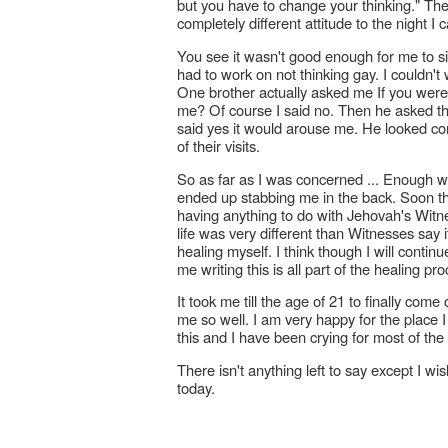
but you have to change your thinking." Th
completely different attitude to the night I 
You see it wasn't good enough for me to sim
had to work on not thinking gay. I couldn'
One brother actually asked me If you were t
me? Of course I said no. Then he asked t
said yes it would arouse me. He looked co
of their visits.
So as far as I was concerned ... Enough 
ended up stabbing me in the back. Soon th
having anything to do with Jehovah's Witnes
life was very different than Witnesses say it
healing myself. I think though I will contin
me writing this is all part of the healing pr
It took me till the age of 21 to finally com
me so well. I am very happy for the place I 
this and I have been crying for most of the 
There isn't anything left to say except I wis
today.