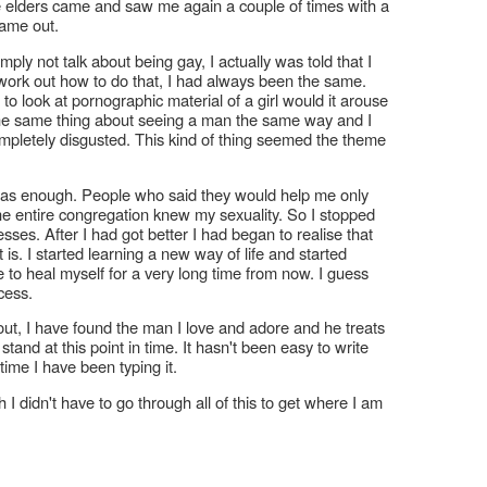
e elders came and saw me again a couple of times with a
came out.
ply not talk about being gay, I actually was told that I
t work out how to do that, I had always been the same.
o look at pornographic material of a girl would it arouse
he same thing about seeing a man the same way and I
mpletely disgusted. This kind of thing seemed the theme
was enough. People who said they would help me only
e entire congregation knew my sexuality. So I stopped
ses. After I had got better I had began to realise that
 is. I started learning a new way of life and started
ue to heal myself for a very long time from now. I guess
ocess.
e out, I have found the man I love and adore and he treats
stand at this point in time. It hasn't been easy to write
time I have been typing it.
h I didn't have to go through all of this to get where I am