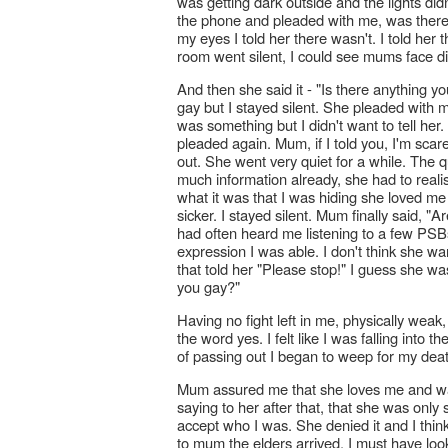
was getting dark outside and the lights did
the phone and pleaded with me, was there a
my eyes I told her there wasn't. I told her t
room went silent, I could see mums face diml
And then she said it - "Is there anything y
gay but I stayed silent. She pleaded with m
was something but I didn't want to tell her
pleaded again. Mum, if I told you, I'm sca
out. She went very quiet for a while. The q
much information already, she had to realis
what it was that I was hiding she loved me a
sicker. I stayed silent. Mum finally said,
had often heard me listening to a few PSBs
expression I was able. I don't think she wa
that told her "Please stop!" I guess she wa
you gay?"
Having no fight left in me, physically wea
the word yes. I felt like I was falling into
of passing out I began to weep for my dea
Mum assured me that she loves me and wa
saying to her after that, that she was only
accept who I was. She denied it and I think
to mum the elders arrived. I must have lo