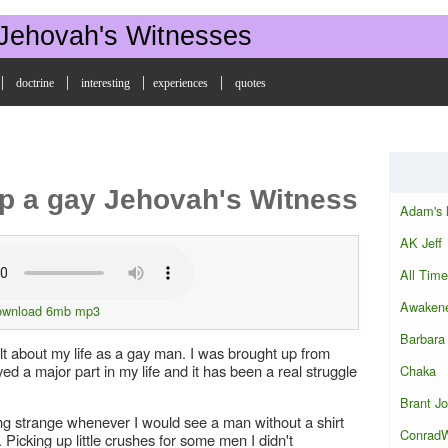
 Jehovah's Witnesses
|
|
|
|
doctrine
interesting
experiences
quotes
p a gay Jehovah's Witness
Adam's 
AK Jeff
All Time
Awakene
ownload 6mb mp3
Barbara
elt about my life as a gay man. I was brought up from
ed a major part in my life and it has been a real struggle
Chaka
Brant J
ng strange whenever I would see a man without a shirt
Conrad
. Picking up little crushes for some men I didn't