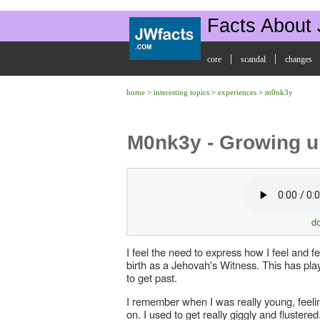
Facts About
|
|
core
scandal
changes
home
>
interesting topics
>
experiences
>
m0nk3y
M0nk3y - Growing u
d
I feel the need to express how I feel and f
birth as a Jehovah's Witness. This has play
to get past.
I remember when I was really young, feeli
on. I used to get really giggly and flustered