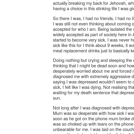
actually breaking my back for Jehovah, w
having a choice in this stinking life I was g
So there I was, I had no friends, I had no 
I was still not even thinking about coming o
accepted for who I am. Being isolated the
widely accepted as part of society here in 
started to become very sick. I was never hung
sick like this for I think about 9 weeks, i
meal replacement drinks just to basically k
Doing nothing but crying and sleeping the
thinking that I might be dead soon and ho
desperately worried about me and forced m
diagnosed me with extremely aggressive d
saying I was depressed wouldn't seem to clic
sick, I felt like I was dying. Not realising t
waiting for my death sentence that depres
sun.
Not long after I was diagnosed with depres
Mum was so desperate with how sick I was 
soon as he got on the phone mum broke d
was so choked up with tears on the phone
unbearable for me. I was laid on the couch