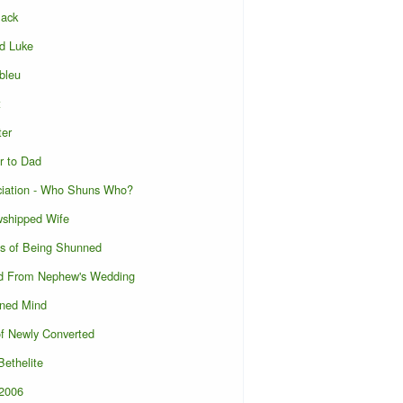
lack
d Luke
bleu
t
ter
r to Dad
ciation - Who Shuns Who?
wshipped Wife
s of Being Shunned
d From Nephew's Wedding
ened Mind
of Newly Converted
ethelite
l2006