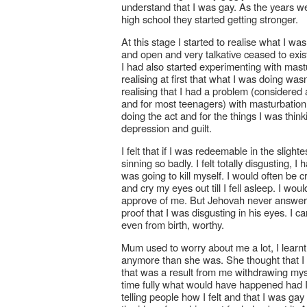
understand that I was gay. As the years wen
high school they started getting stronger.
At this stage I started to realise what I w
and open and very talkative ceased to exis
I had also started experimenting with mastu
realising at first that what I was doing wa
realising that I had a problem (considere
and for most teenagers) with masturbation. I
doing the act and for the things I was thin
depression and guilt.
I felt that if I was redeemable in the slig
sinning so badly. I felt totally disgusting,
was going to kill myself. I would often b
and cry my eyes out till I fell asleep. I wo
approve of me. But Jehovah never answer
proof that I was disgusting in his eyes. I c
even from birth, worthy.
Mum used to worry about me a lot, I learn
anymore than she was. She thought that I w
that was a result from me withdrawing mys
time fully what would have happened had I 
telling people how I felt and that I was ga