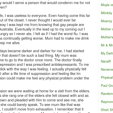
hy would I serve a person that would condemn me for not
Moyle vs
iven?
M0nk3y
life, I was useless to everyone. Even having come this far
ut of the closet. I never thought I would ever be
Moanzy
 way I was kept me from knowing that gay people are
Australia. Eventually in the lead up to my coming out I
Mother o
ry so I never ate, I felt as if I had the worst flu. I was
Mother'
t was continually getting worse. Mum had to make me drink
eep me alive.
Mr & Mr
 days became darker and darker for me. I had started
My Darl
w that doesn't be such a bad thing. My mum was
e to go to the doctor once more. The doctor finally
NanaR
epression and I was prescribed antidepressants. To me
k with the way I was feeling. I actually physically felt
Noname
hat after a life time of suppression and feeling like Im
Physical
sion could make me feel any physical problem under the
Paul Gr
sion we were waiting at home for a visit from the elders.
Random 
she rang one of the elders she felt closest with and as
own and pleaded with him to come and see me, she
Raymon
 she could barely speak. To see mum like that was
, I couldn't move from exhaustion. I remember that it
Short S