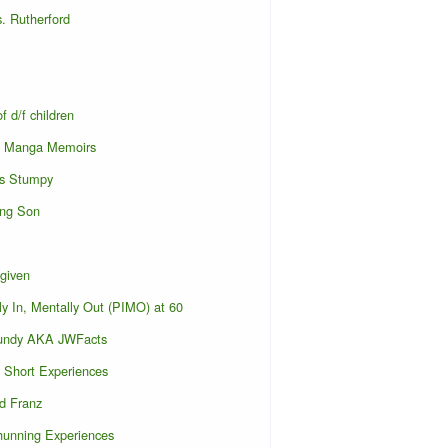
. Rutherford
f d/f children
s Manga Memoirs
s Stumpy
ing Son
given
ly In, Mentally Out (PIMO) at 60
undy AKA JWFacts
Short Experiences
d Franz
hunning Experiences