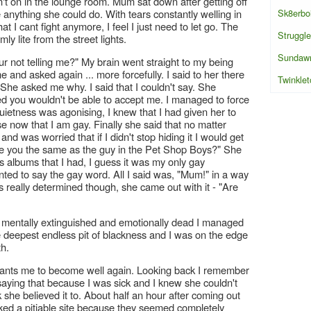
n't on in the lounge room. Mum sat down after getting off
Sk8erbo
nything she could do. With tears constantly welling in
hat I cant fight anymore, I feel I just need to let go. The
Struggle
y lite from the street lights.
Sundaw
our not telling me?" My brain went straight to my being
e and asked again ... more forcefully. I said to her there
Twinklet
. She asked me why. I said that I couldn't say. She
red you wouldn't be able to accept me. I managed to force
uietness was agonising, I knew that I had given her to
e now that I am gay. Finally she said that no matter
nd was worried that if I didn't stop hiding it I would get
 "Are you the same as the guy in the Pet Shop Boys?" She
 albums that I had, I guess it was my only gay
nted to say the gay word. All I said was, "Mum!" in a way
s really determined though, she came out with it - "Are
k, mentally extinguished and emotionally dead I managed
 the deepest endless pit of blackness and I was on the edge
th.
nts me to become well again. Looking back I remember
 saying that because I was sick and I knew she couldn't
 she believed it to. About half an hour after coming out
oked a pitiable site because they seemed completely