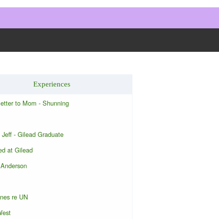
Experiences
letter to Mom - Shunning
 Jeff - Gilead Graduate
d at Gilead
 Anderson
ones re UN
West