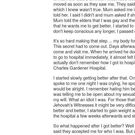
moved as soon as they saw me. They said
which I knew wasn't true. Mum asked me in f
told her. I said I didn't and mum asked if s
Mum told the elders that I was gay and th
that he wants me to get better. I started t
don't keep conscious any longer, I passed 
It's so hard making that step ... my body 
This secret had to come out. Days afterward
come and visit me. When he arrived he doc
to go to hospital immediately, it almost fel
actually don't remember how I got to hospi
Charles Gardener Hospital.
I started slowly getting better after that
spoke to me one night I was crying, he sp
would be alright. I remember hating him be
was telling me to be open about my sexuality
my will. What an idiot I was. For those tha
Jehovah's Witnesses it might be very diffic
better and better, I started to gain weigh
the hospital a few weeks afterwards and s
So what happened after I got better? Well 
said they accepted me for who I was. But w