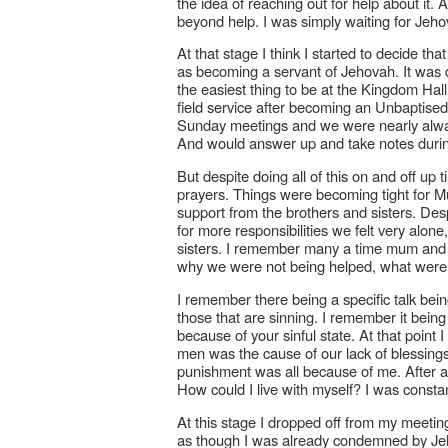
the idea of reaching out for help about it.
beyond help. I was simply waiting for Je
At that stage I think I started to decide tha
as becoming a servant of Jehovah. It was dif
the easiest thing to be at the Kingdom Hall.
field service after becoming an Unbaptised
Sunday meetings and we were nearly always
And would answer up and take notes duri
But despite doing all of this on and off up 
prayers. Things were becoming tight for M
support from the brothers and sisters. De
for more responsibilities we felt very alon
sisters. I remember many a time mum and I
why we were not being helped, what wer
I remember there being a specific talk bei
those that are sinning. I remember it bein
because of your sinful state. At that point I
men was the cause of our lack of blessings
punishment was all because of me. After all o
How could I live with myself? I was const
At this stage I dropped off from my meetin
as though I was already condemned by Jeho