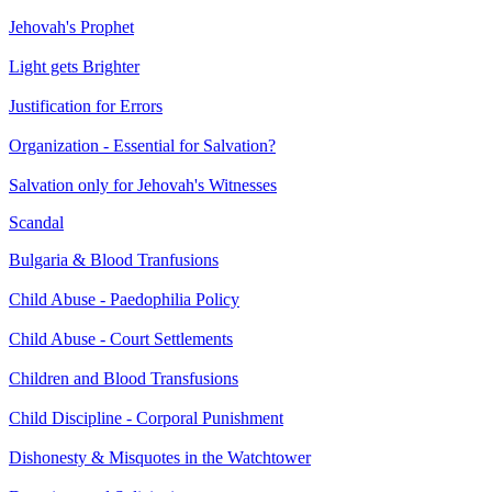
Jehovah's Prophet
Light gets Brighter
Justification for Errors
Organization - Essential for Salvation?
Salvation only for Jehovah's Witnesses
Scandal
Bulgaria & Blood Tranfusions
Child Abuse - Paedophilia Policy
Child Abuse - Court Settlements
Children and Blood Transfusions
Child Discipline - Corporal Punishment
Dishonesty & Misquotes in the Watchtower