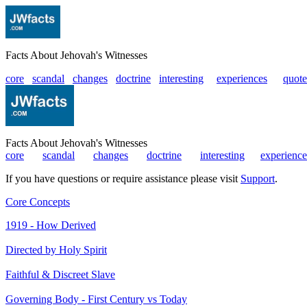
Facts About Jehovah's Witnesses
core
scandal
changes
doctrine
interesting
|
experiences
|
quote
Facts About Jehovah's Witnesses
core
|
scandal
|
changes
|
doctrine
|
interesting
|
experience
If you have questions or require assistance please visit
Support
.
Core Concepts
1919 - How Derived
Directed by Holy Spirit
Faithful & Discreet Slave
Governing Body - First Century vs Today