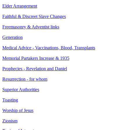
Elder Arrangement
Faithful & Discreet Slave Changes
Freemasonry & Adventist links
Generation
Medical Advice - Vaccinations, Blood, Transplants
Memorial Partakers Increase & 1935
Prophecies - Revelation and Daniel
Resurrection - for whom
Superior Authorities
Toasting
Worship of Jesus
Zionism