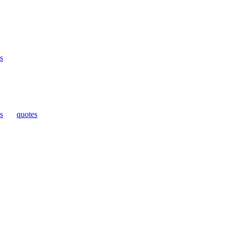
s
s
|
quotes