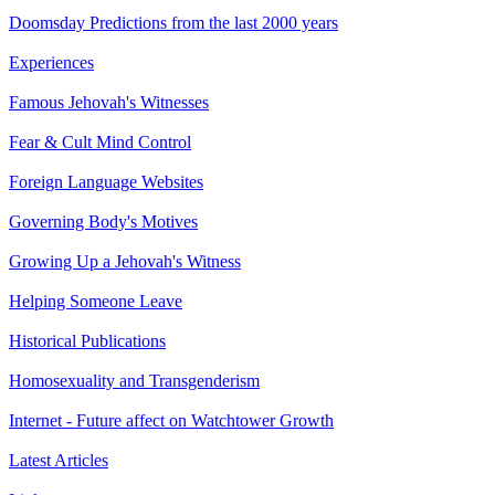
Doomsday Predictions from the last 2000 years
Experiences
Famous Jehovah's Witnesses
Fear & Cult Mind Control
Foreign Language Websites
Governing Body's Motives
Growing Up a Jehovah's Witness
Helping Someone Leave
Historical Publications
Homosexuality and Transgenderism
Internet - Future affect on Watchtower Growth
Latest Articles