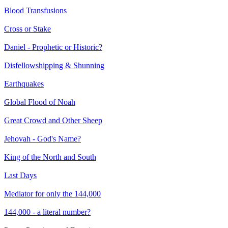
Blood Transfusions
Cross or Stake
Daniel - Prophetic or Historic?
Disfellowshipping & Shunning
Earthquakes
Global Flood of Noah
Great Crowd and Other Sheep
Jehovah - God's Name?
King of the North and South
Last Days
Mediator for only the 144,000
144,000 - a literal number?