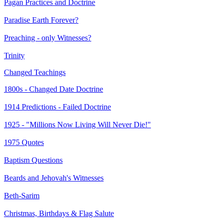
Pagan Practices and Doctrine
Paradise Earth Forever?
Preaching - only Witnesses?
Trinity
Changed Teachings
1800s - Changed Date Doctrine
1914 Predictions - Failed Doctrine
1925 - "Millions Now Living Will Never Die!"
1975 Quotes
Baptism Questions
Beards and Jehovah's Witnesses
Beth-Sarim
Christmas, Birthdays & Flag Salute