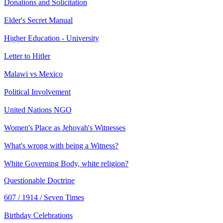
Donations and Solicitation
Elder's Secret Manual
Higher Education - University
Letter to Hitler
Malawi vs Mexico
Political Involvement
United Nations NGO
Women's Place as Jehovah's Witnesses
What's wrong with being a Witness?
White Governing Body, white religion?
Questionable Doctrine
607 / 1914 / Seven Times
Birthday Celebrations