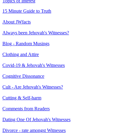
Topics of Interest
15 Minute Guide to Truth
About JWfacts
Always been Jehovah's Witnesses?
Blog - Random Musings
Clothing and Attire
Covid-19 & Jehovah's Witnesses
Cognitive Dissonance
Cult - Are Jehovah's Witnesses?
Cutting & Self-harm
Comments from Readers
Dating One Of Jehovah's Witnesses
Divorce - rate amongst Witnesses