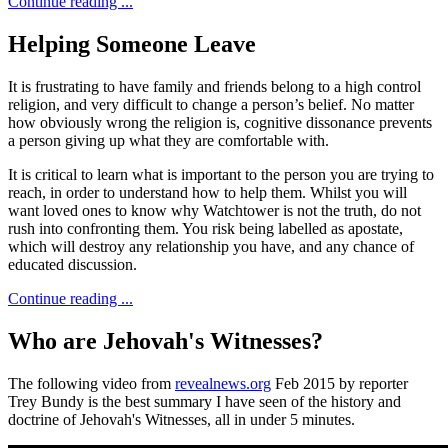
Continue reading ...
Helping Someone Leave
It is frustrating to have family and friends belong to a high control
religion, and very difficult to change a person’s belief. No matter
how obviously wrong the religion is, cognitive dissonance prevents
a person giving up what they are comfortable with.
It is critical to learn what is important to the person you are trying to
reach, in order to understand how to help them. Whilst you will
want loved ones to know why Watchtower is not the truth, do not
rush into confronting them. You risk being labelled as apostate,
which will destroy any relationship you have, and any chance of
educated discussion.
Continue reading ...
Who are Jehovah's Witnesses?
The following video from
revealnews.org
Feb 2015 by reporter
Trey Bundy is the best summary I have seen of the history and
doctrine of Jehovah's Witnesses, all in under 5 minutes.