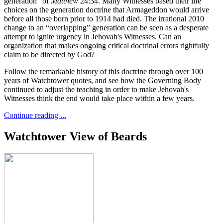
generation” of
Matthew
24:34. Many Witnesses based their life
choices on the generation doctrine that Armageddon would arrive
before all those born prior to 1914 had died. The irrational 2010
change to an “overlapping” generation can be seen as a desperate
attempt to ignite urgency in Jehovah's Witnesses. Can an
organization that makes ongoing critical doctrinal errors rightfully
claim to be directed by God?
Follow the remarkable history of this doctrine through over 100
years of Watchtower quotes, and see how the Governing Body
continued to adjust the teaching in order to make Jehovah's
Witnesses think the end would take place within a few years.
Continue reading ...
Watchtower View of Beards