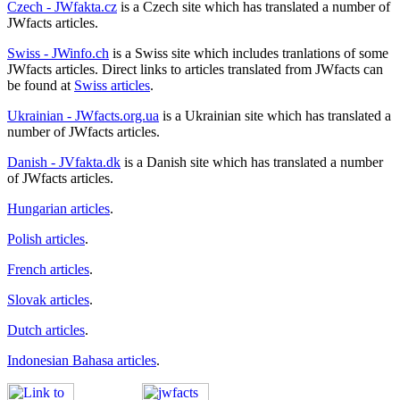
Czech - JWfakta.cz
is a Czech site which has translated a number of
JWfacts articles.
Swiss - JWinfo.ch
is a Swiss site which includes tranlations of some
JWfacts articles. Direct links to articles translated from JWfacts can
be found at
Swiss articles
.
Ukrainian - JWfacts.org.ua
is a Ukrainian site which has translated a
number of JWfacts articles.
Danish - JVfakta.dk
is a Danish site which has translated a number
of JWfacts articles.
Hungarian articles
.
Polish articles
.
French articles
.
Slovak articles
.
Dutch articles
.
Indonesian Bahasa articles
.