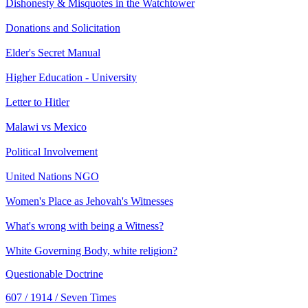
Dishonesty & Misquotes in the Watchtower
Donations and Solicitation
Elder's Secret Manual
Higher Education - University
Letter to Hitler
Malawi vs Mexico
Political Involvement
United Nations NGO
Women's Place as Jehovah's Witnesses
What's wrong with being a Witness?
White Governing Body, white religion?
Questionable Doctrine
607 / 1914 / Seven Times