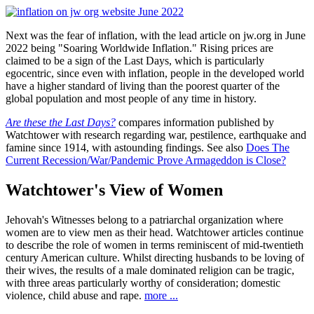
Next was the fear of inflation, with the lead article on jw.org in June
2022 being "Soaring Worldwide Inflation." Rising prices are
claimed to be a sign of the Last Days, which is particularly
egocentric, since even with inflation, people in the developed world
have a higher standard of living than the poorest quarter of the
global population and most people of any time in history.
Are these the Last Days?
compares information published by
Watchtower with research regarding war, pestilence, earthquake and
famine since 1914, with astounding findings. See also
Does The
Current Recession/War/Pandemic Prove Armageddon is Close?
Watchtower's View of Women
Jehovah's Witnesses belong to a patriarchal organization where
women are to view men as their head. Watchtower articles continue
to describe the role of women in terms reminiscent of mid-twentieth
century American culture. Whilst directing husbands to be loving of
their wives, the results of a male dominated religion can be tragic,
with three areas particularly worthy of consideration; domestic
violence, child abuse and rape.
more ...