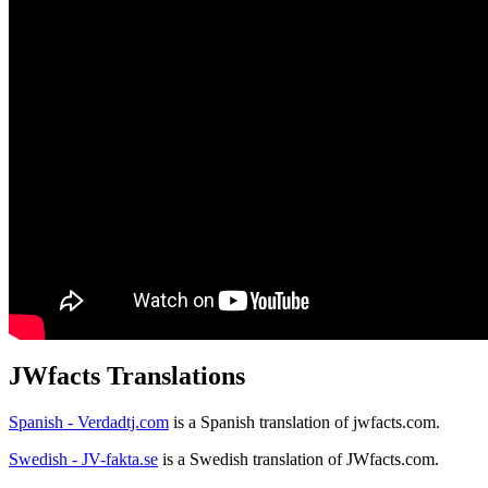
JWfacts Translations
Spanish - Verdadtj.com
is a Spanish translation of jwfacts.com.
Swedish - JV-fakta.se
is a Swedish translation of JWfacts.com.