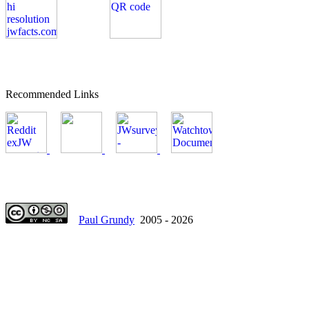
Recommended Links
Paul Grundy
2005 - 2026