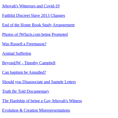
Jehovah's Witnesses and Covid-19
Faithful Discreet Slave 2013 Changes
End of the Home Book Study Arrangement
Photos of JWfacts.com being Promoted
Was Russell a Freemason?
Animal Suffering
BeyondJW - Timothy Campbell
Can baptism be Annulled?
Should you Disassociate and Sample Letters
Truth Be Told Documentary
The Hardship of being a Gay Jehovah's Witness
Evolution & Creation Misrepresentations