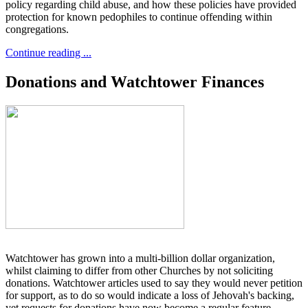
policy regarding child abuse, and how these policies have provided
protection for known pedophiles to continue offending within
congregations.
Continue reading ...
Donations and Watchtower Finances
Watchtower has grown into a multi-billion dollar organization,
whilst claiming to differ from other Churches by not soliciting
donations. Watchtower articles used to say they would never petition
for support, as to do so would indicate a loss of Jehovah's backing,
yet requests for donations have now become a regular feature.