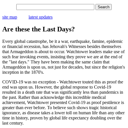
site map
latest updates
Are these the Last Days?
Every global catastrophe, be it a war, earthquake, famine, epidemic
or financial recession, has Jehovah's Witnesses besides themselves
that Armageddon is about to occur. Watchtower leaders make use of
such fear invoking events, insisting they prove we are at the end of
the "last days." They have been making the same claim that
Armageddon is upon us, not just for decades, but since the religion's
inception in the 1870's.
COVID-19 was no exception - Watchtower touted this as proof the
end was upon us. However, the global response to Covid-19
resulted in a death rate that was significantly less than pandemics in
the past. Rather than acknowledge this incredible medical
achievement, Watchtower presented Covid-19 as proof pestilence is
greater than ever before. To believe such shows tragic historical
ignorance, as disease takes a lower toll on human life than any other
time in history, proven by global life expectancy doubling over the
last century.