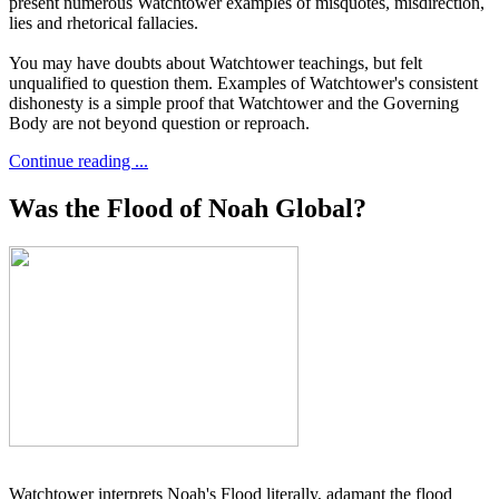
present numerous Watchtower examples of misquotes, misdirection,
lies and rhetorical fallacies.
You may have doubts about Watchtower teachings, but felt
unqualified to question them. Examples of Watchtower's consistent
dishonesty is a simple proof that Watchtower and the Governing
Body are not beyond question or reproach.
Continue reading ...
Was the Flood of Noah Global?
Watchtower interprets Noah's Flood literally, adamant the flood