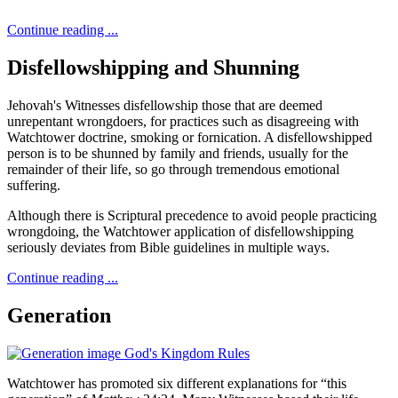
Continue reading ...
Disfellowshipping and Shunning
Jehovah's Witnesses disfellowship those that are deemed
unrepentant wrongdoers, for practices such as disagreeing with
Watchtower doctrine, smoking or fornication. A disfellowshipped
person is to be shunned by family and friends, usually for the
remainder of their life, so go through tremendous emotional
suffering.
Although there is Scriptural precedence to avoid people practicing
wrongdoing, the Watchtower application of disfellowshipping
seriously deviates from Bible guidelines in multiple ways.
Continue reading ...
Generation
Watchtower has promoted six different explanations for “this