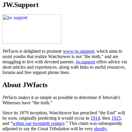
JW.Support
JWFacts is delighted to promote
www.jw.support
, which aims to
assist youths that realize Watchtower is not "the truth," and are
struggling to live with devoted parents.
jw.support
offers advice via
short articles and experiences, along with links to useful resources,
forums and free support phone lines.
About JWfacts
JWfacts makes it as simple as possible to determine if Jehovah's
Witnesses have “the truth.”
Since its 1879 inception, Watchtower has preached “the End” will
be soon, originally predicting it would occur in
1914
, then
1925
,
and “
within our twentieth century
.” This claim was subsequently
adjusted to say the Great Tribulation will be very
shortly
,