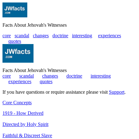
Facts About Jehovah's Witnesses
core
scandal
changes
doctrine
interesting
|
experiences
|
quotes
Facts About Jehovah's Witnesses
core
|
scandal
|
changes
|
doctrine
|
interesting
|
experiences
|
quotes
If you have questions or require assistance please visit
Support
.
Core Concepts
1919 - How Derived
Directed by Holy Spirit
Faithful & Discreet Slave