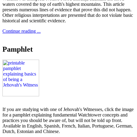
waters covered the top of earth's highest mountains. This article
presents numerous lines of evidence that prove this did not happen.
Other religious interpretations are presented that do not violate basic
historical and scientific evidence.
Continue reading ...
Pamphlet
If you are studying with one of Jehovah's Witnesses, click the image
for a pamphlet explaining fundamental Watchtower concepts and
practices you should be aware of, but will not be told up front.
Available in English, Spanish, French, Italian, Portuguese, German,
Dutch, Estonian and Chinese.