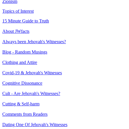
Zionism
Topics of Interest
15 Minute Guide to Truth
About JWfacts
Always been Jehovah's Witnesses?
Blog - Random Musings
Clothing and Attire
Covid-19 & Jehovah's Witnesses
Cognitive Dissonance
Cult - Are Jehovah's Witnesses?
Cutting & Self-harm
Comments from Readers
Dating One Of Jehovah's Witnesses