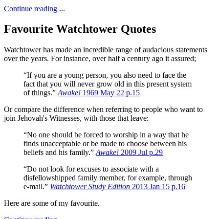
Continue reading ...
Favourite Watchtower Quotes
Watchtower has made an incredible range of audacious statements
over the years.
For instance, over half a century ago it assured;
“If you are a young person, you also need to face the
fact that you will never grow old in this present system
of things.”
Awake!
1969 May 22 p.15
Or compare the difference when referring to people who want to
join Jehovah's Witnesses, with those that leave:
“No one should be forced to worship in a way that he
finds unacceptable or be made to choose between his
beliefs and his family.”
Awake!
2009 Jul p.29
“Do not look for excuses to associate with a
disfellowshipped family member, for example, through
e-mail.”
Watchtower Study Edition
2013 Jan 15 p.16
Here are some of my favourite.