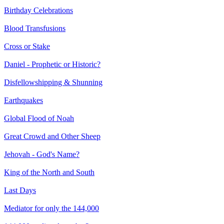
Birthday Celebrations
Blood Transfusions
Cross or Stake
Daniel - Prophetic or Historic?
Disfellowshipping & Shunning
Earthquakes
Global Flood of Noah
Great Crowd and Other Sheep
Jehovah - God's Name?
King of the North and South
Last Days
Mediator for only the 144,000