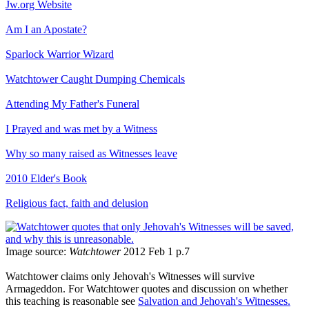
Jw.org Website
Am I an Apostate?
Sparlock Warrior Wizard
Watchtower Caught Dumping Chemicals
Attending My Father's Funeral
I Prayed and was met by a Witness
Why so many raised as Witnesses leave
2010 Elder's Book
Religious fact, faith and delusion
Image source:
Watchtower
2012 Feb 1 p.7
Watchtower claims only Jehovah's Witnesses will survive
Armageddon. For Watchtower quotes and discussion on whether
this teaching is reasonable see
Salvation and Jehovah's Witnesses.