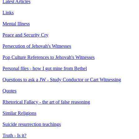
Latest Articles
Links
Mental Illness
Peace and Security Cry
Persecution of Jehovah's Witnesses
Pop Culture References to Jehovah's Witnesses
Personal files - how I got mine from Bethel
Questions to ask a JW - Study Conductor or Cart Witnessing
Quotes
Rhetorical Fallacy - the art of false reasoning
Similar Religions
Suicide resurrection teachings
Truth - Is it?