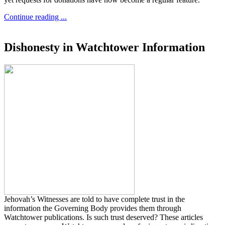
Continue reading ...
Dishonesty in Watchtower Information
Jehovah’s Witnesses are told to have complete trust in the
information the Governing Body provides them through
Watchtower publications. Is such trust deserved? These articles