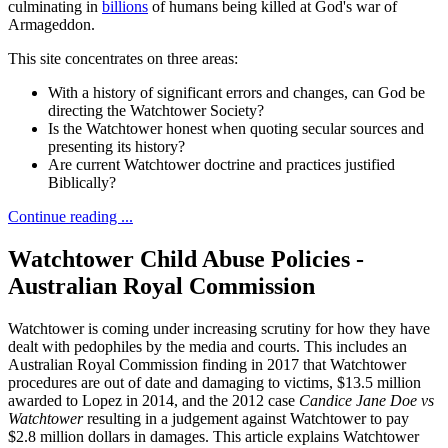
culminating in
billions
of humans being killed at God's war of
Armageddon.
This site concentrates on three areas:
With a history of significant errors and changes, can God be
directing the Watchtower Society?
Is the Watchtower honest when quoting secular sources and
presenting its history?
Are current Watchtower doctrine and practices justified
Biblically?
Continue reading ...
Watchtower Child Abuse Policies -
Australian Royal Commission
Watchtower is coming under increasing scrutiny for how they have
dealt with pedophiles by the media and courts. This includes an
Australian Royal Commission finding in 2017 that Watchtower
procedures are out of date and damaging to victims, $13.5 million
awarded to Lopez in 2014, and the 2012 case
Candice Jane Doe vs
Watchtower
resulting in a judgement against Watchtower to pay
$2.8 million dollars in damages. This article explains Watchtower