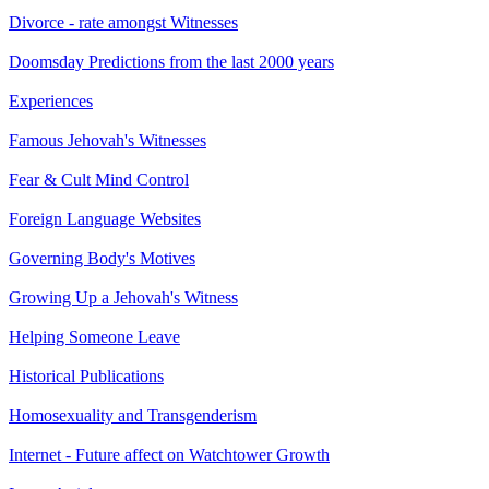
Divorce - rate amongst Witnesses
Doomsday Predictions from the last 2000 years
Experiences
Famous Jehovah's Witnesses
Fear & Cult Mind Control
Foreign Language Websites
Governing Body's Motives
Growing Up a Jehovah's Witness
Helping Someone Leave
Historical Publications
Homosexuality and Transgenderism
Internet - Future affect on Watchtower Growth