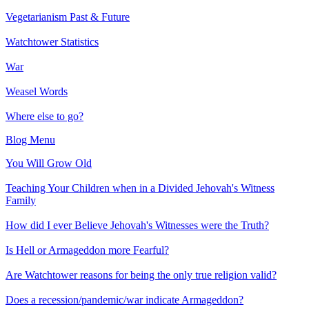
Vegetarianism Past & Future
Watchtower Statistics
War
Weasel Words
Where else to go?
Blog Menu
You Will Grow Old
Teaching Your Children when in a Divided Jehovah's Witness
Family
How did I ever Believe Jehovah's Witnesses were the Truth?
Is Hell or Armageddon more Fearful?
Are Watchtower reasons for being the only true religion valid?
Does a recession/pandemic/war indicate Armageddon?