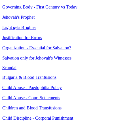
Governing Body - First Century vs Today
Jehovah's Prophet
Light gets Brighter
Justification for Errors
Organization - Essential for Salvation?
Salvation only for Jehovah's Witnesses
Scandal
Bulgaria & Blood Tranfusions
Child Abuse - Paedophilia Policy
Child Abuse - Court Settlements
Children and Blood Transfusions
Child Discipline - Corporal Punishment