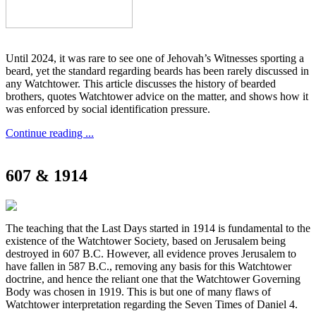
Until 2024, it was rare to see one of Jehovah’s Witnesses sporting a
beard, yet the standard regarding beards has been rarely discussed in
any Watchtower. This article discusses the history of bearded
brothers, quotes Watchtower advice on the matter, and shows how it
was enforced by social identification pressure.
Continue reading ...
607 & 1914
The teaching that the Last Days started in 1914 is fundamental to the
existence of the Watchtower Society, based on Jerusalem being
destroyed in 607 B.C. However, all evidence proves Jerusalem to
have fallen in 587 B.C., removing any basis for this Watchtower
doctrine, and hence the reliant one that the Watchtower Governing
Body was chosen in 1919. This is but one of many flaws of
Watchtower interpretation regarding the Seven Times of Daniel 4.