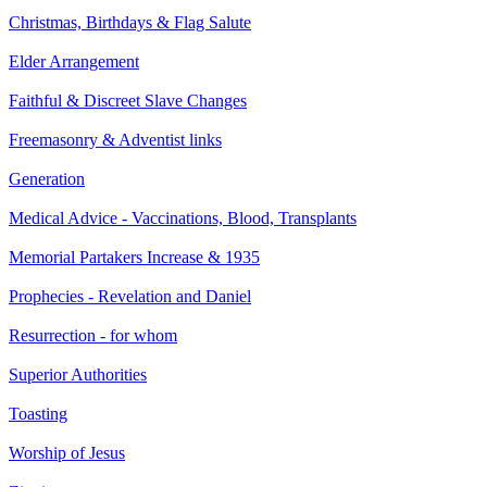
Christmas, Birthdays & Flag Salute
Elder Arrangement
Faithful & Discreet Slave Changes
Freemasonry & Adventist links
Generation
Medical Advice - Vaccinations, Blood, Transplants
Memorial Partakers Increase & 1935
Prophecies - Revelation and Daniel
Resurrection - for whom
Superior Authorities
Toasting
Worship of Jesus