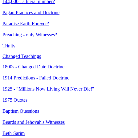
144,000 - a literal number?
Pagan Practices and Doctrine
Paradise Earth Forever?
Preaching - only Witnesses?
Trinity
Changed Teachings
1800s - Changed Date Doctrine
1914 Predictions - Failed Doctrine
1925 - "Millions Now Living Will Never Die!"
1975 Quotes
Baptism Questions
Beards and Jehovah's Witnesses
Beth-Sarim