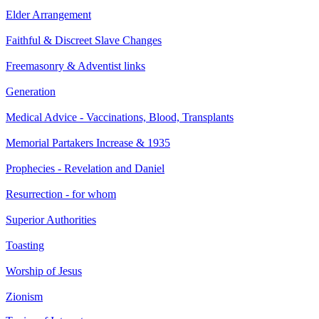
Elder Arrangement
Faithful & Discreet Slave Changes
Freemasonry & Adventist links
Generation
Medical Advice - Vaccinations, Blood, Transplants
Memorial Partakers Increase & 1935
Prophecies - Revelation and Daniel
Resurrection - for whom
Superior Authorities
Toasting
Worship of Jesus
Zionism