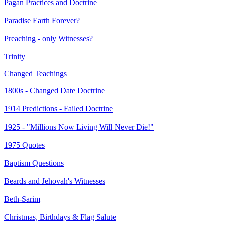
Pagan Practices and Doctrine
Paradise Earth Forever?
Preaching - only Witnesses?
Trinity
Changed Teachings
1800s - Changed Date Doctrine
1914 Predictions - Failed Doctrine
1925 - "Millions Now Living Will Never Die!"
1975 Quotes
Baptism Questions
Beards and Jehovah's Witnesses
Beth-Sarim
Christmas, Birthdays & Flag Salute