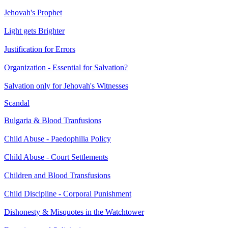
Jehovah's Prophet
Light gets Brighter
Justification for Errors
Organization - Essential for Salvation?
Salvation only for Jehovah's Witnesses
Scandal
Bulgaria & Blood Tranfusions
Child Abuse - Paedophilia Policy
Child Abuse - Court Settlements
Children and Blood Transfusions
Child Discipline - Corporal Punishment
Dishonesty & Misquotes in the Watchtower