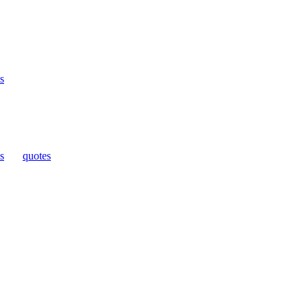
s
s
|
quotes