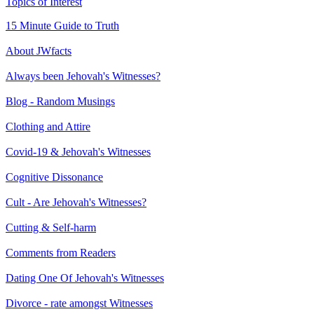
Topics of Interest
15 Minute Guide to Truth
About JWfacts
Always been Jehovah's Witnesses?
Blog - Random Musings
Clothing and Attire
Covid-19 & Jehovah's Witnesses
Cognitive Dissonance
Cult - Are Jehovah's Witnesses?
Cutting & Self-harm
Comments from Readers
Dating One Of Jehovah's Witnesses
Divorce - rate amongst Witnesses