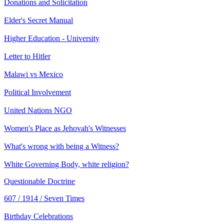
Donations and Solicitation
Elder's Secret Manual
Higher Education - University
Letter to Hitler
Malawi vs Mexico
Political Involvement
United Nations NGO
Women's Place as Jehovah's Witnesses
What's wrong with being a Witness?
White Governing Body, white religion?
Questionable Doctrine
607 / 1914 / Seven Times
Birthday Celebrations