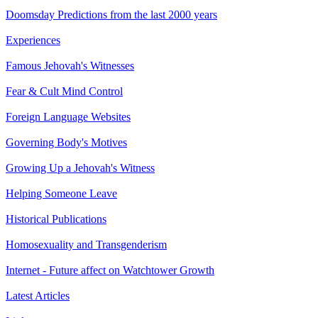
Doomsday Predictions from the last 2000 years
Experiences
Famous Jehovah's Witnesses
Fear & Cult Mind Control
Foreign Language Websites
Governing Body's Motives
Growing Up a Jehovah's Witness
Helping Someone Leave
Historical Publications
Homosexuality and Transgenderism
Internet - Future affect on Watchtower Growth
Latest Articles