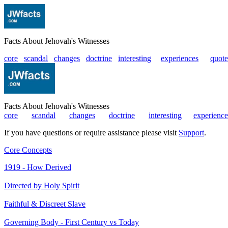
Facts About Jehovah's Witnesses
core
scandal
changes
doctrine
interesting
|
experiences
|
quote
Facts About Jehovah's Witnesses
core
|
scandal
|
changes
|
doctrine
|
interesting
|
experience
If you have questions or require assistance please visit
Support
.
Core Concepts
1919 - How Derived
Directed by Holy Spirit
Faithful & Discreet Slave
Governing Body - First Century vs Today