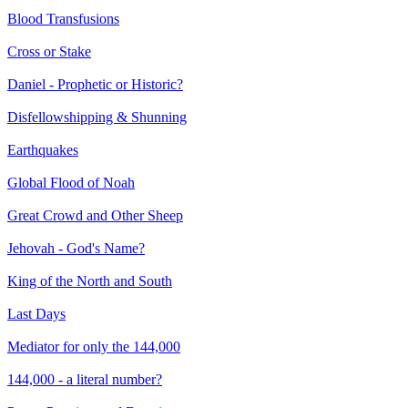
Blood Transfusions
Cross or Stake
Daniel - Prophetic or Historic?
Disfellowshipping & Shunning
Earthquakes
Global Flood of Noah
Great Crowd and Other Sheep
Jehovah - God's Name?
King of the North and South
Last Days
Mediator for only the 144,000
144,000 - a literal number?