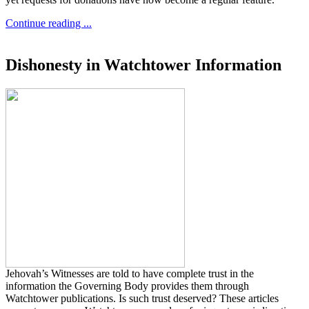
Continue reading ...
Dishonesty in Watchtower Information
Jehovah’s Witnesses are told to have complete trust in the
information the Governing Body provides them through
Watchtower publications. Is such trust deserved? These articles