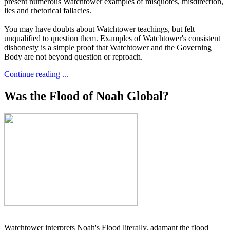
present numerous Watchtower examples of misquotes, misdirection,
lies and rhetorical fallacies.
You may have doubts about Watchtower teachings, but felt
unqualified to question them. Examples of Watchtower's consistent
dishonesty is a simple proof that Watchtower and the Governing
Body are not beyond question or reproach.
Continue reading ...
Was the Flood of Noah Global?
Watchtower interprets Noah's Flood literally, adamant the flood