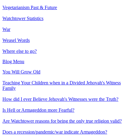
Vegetarianism Past & Future
Watchtower Statistics
War
Weasel Words
Where else to go?
Blog Menu
You Will Grow Old
Teaching Your Children when in a Divided Jehovah's Witness
Family
How did I ever Believe Jehovah's Witnesses were the Truth?
Is Hell or Armageddon more Fearful?
Are Watchtower reasons for being the only true religion valid?
Does a recession/pandemic/war indicate Armageddon?