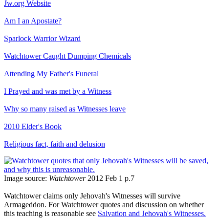
Jw.org Website
Am I an Apostate?
Sparlock Warrior Wizard
Watchtower Caught Dumping Chemicals
Attending My Father's Funeral
I Prayed and was met by a Witness
Why so many raised as Witnesses leave
2010 Elder's Book
Religious fact, faith and delusion
Image source:
Watchtower
2012 Feb 1 p.7
Watchtower claims only Jehovah's Witnesses will survive
Armageddon. For Watchtower quotes and discussion on whether
this teaching is reasonable see
Salvation and Jehovah's Witnesses.