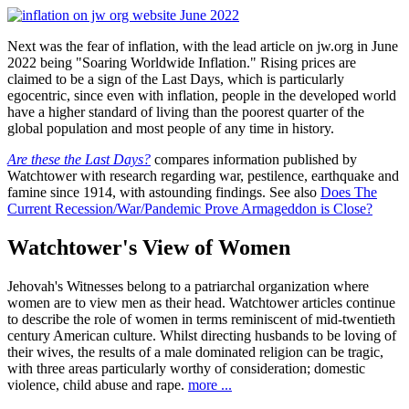
Next was the fear of inflation, with the lead article on jw.org in June
2022 being "Soaring Worldwide Inflation." Rising prices are
claimed to be a sign of the Last Days, which is particularly
egocentric, since even with inflation, people in the developed world
have a higher standard of living than the poorest quarter of the
global population and most people of any time in history.
Are these the Last Days?
compares information published by
Watchtower with research regarding war, pestilence, earthquake and
famine since 1914, with astounding findings. See also
Does The
Current Recession/War/Pandemic Prove Armageddon is Close?
Watchtower's View of Women
Jehovah's Witnesses belong to a patriarchal organization where
women are to view men as their head. Watchtower articles continue
to describe the role of women in terms reminiscent of mid-twentieth
century American culture. Whilst directing husbands to be loving of
their wives, the results of a male dominated religion can be tragic,
with three areas particularly worthy of consideration; domestic
violence, child abuse and rape.
more ...