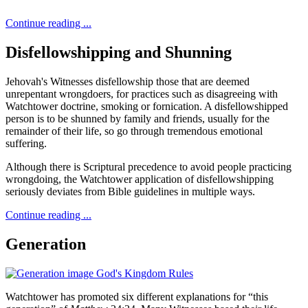
Continue reading ...
Disfellowshipping and Shunning
Jehovah's Witnesses disfellowship those that are deemed
unrepentant wrongdoers, for practices such as disagreeing with
Watchtower doctrine, smoking or fornication. A disfellowshipped
person is to be shunned by family and friends, usually for the
remainder of their life, so go through tremendous emotional
suffering.
Although there is Scriptural precedence to avoid people practicing
wrongdoing, the Watchtower application of disfellowshipping
seriously deviates from Bible guidelines in multiple ways.
Continue reading ...
Generation
Watchtower has promoted six different explanations for “this