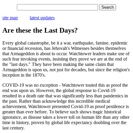
site map
latest updates
Are these the Last Days?
Every global catastrophe, be it a war, earthquake, famine, epidemic
or financial recession, has Jehovah's Witnesses besides themselves
that Armageddon is about to occur. Watchtower leaders make use of
such fear invoking events, insisting they prove we are at the end of
the "last days." They have been making the same claim that
Armageddon is upon us, not just for decades, but since the religion's
inception in the 1870's.
COVID-19 was no exception - Watchtower touted this as proof the
end was upon us. However, the global response to Covid-19
resulted in a death rate that was significantly less than pandemics in
the past. Rather than acknowledge this incredible medical
achievement, Watchtower presented Covid-19 as proof pestilence is
greater than ever before. To believe such shows tragic historical
ignorance, as disease takes a lower toll on human life than any other
time in history, proven by global life expectancy doubling over the
last century.