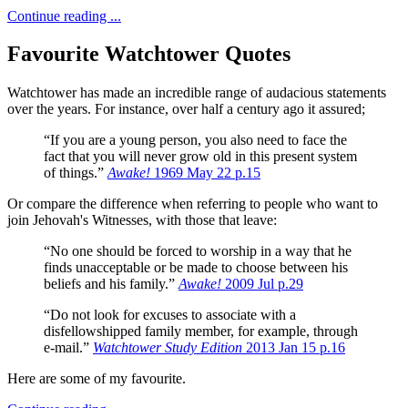
Continue reading ...
Favourite Watchtower Quotes
Watchtower has made an incredible range of audacious statements
over the years.
For instance, over half a century ago it assured;
“If you are a young person, you also need to face the
fact that you will never grow old in this present system
of things.”
Awake!
1969 May 22 p.15
Or compare the difference when referring to people who want to
join Jehovah's Witnesses, with those that leave:
“No one should be forced to worship in a way that he
finds unacceptable or be made to choose between his
beliefs and his family.”
Awake!
2009 Jul p.29
“Do not look for excuses to associate with a
disfellowshipped family member, for example, through
e-mail.”
Watchtower Study Edition
2013 Jan 15 p.16
Here are some of my favourite.