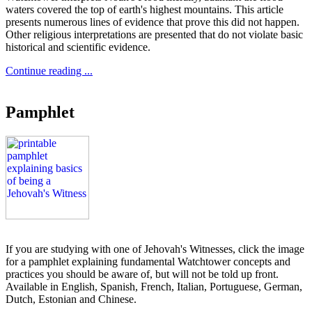
waters covered the top of earth's highest mountains. This article
presents numerous lines of evidence that prove this did not happen.
Other religious interpretations are presented that do not violate basic
historical and scientific evidence.
Continue reading ...
Pamphlet
If you are studying with one of Jehovah's Witnesses, click the image
for a pamphlet explaining fundamental Watchtower concepts and
practices you should be aware of, but will not be told up front.
Available in English, Spanish, French, Italian, Portuguese, German,
Dutch, Estonian and Chinese.