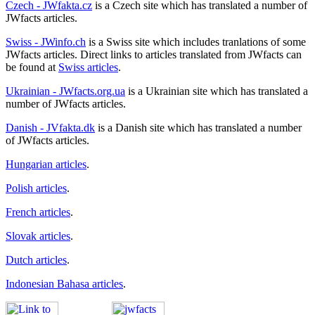
Czech - JWfakta.cz
is a Czech site which has translated a number of
JWfacts articles.
Swiss - JWinfo.ch
is a Swiss site which includes tranlations of some
JWfacts articles. Direct links to articles translated from JWfacts can
be found at
Swiss articles
.
Ukrainian - JWfacts.org.ua
is a Ukrainian site which has translated a
number of JWfacts articles.
Danish - JVfakta.dk
is a Danish site which has translated a number
of JWfacts articles.
Hungarian articles
.
Polish articles
.
French articles
.
Slovak articles
.
Dutch articles
.
Indonesian Bahasa articles
.