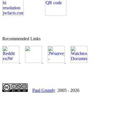
Recommended Links
Paul Grundy
2005 - 2026