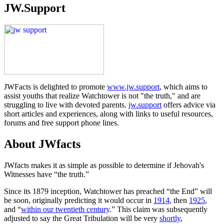
JW.Support
JWFacts is delighted to promote
www.jw.support
, which aims to
assist youths that realize Watchtower is not "the truth," and are
struggling to live with devoted parents.
jw.support
offers advice via
short articles and experiences, along with links to useful resources,
forums and free support phone lines.
About JWfacts
JWfacts makes it as simple as possible to determine if Jehovah's
Witnesses have “the truth.”
Since its 1879 inception, Watchtower has preached “the End” will
be soon, originally predicting it would occur in
1914
, then
1925
,
and “
within our twentieth century
.” This claim was subsequently
adjusted to say the Great Tribulation will be very
shortly
,