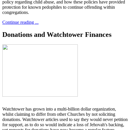
policy regarding child abuse, and how these policies have provided
protection for known pedophiles to continue offending within
congregations.
Continue reading ...
Donations and Watchtower Finances
Watchtower has grown into a multi-billion dollar organization,
whilst claiming to differ from other Churches by not soliciting
donations. Watchtower articles used to say they would never petition
for support, as to do so would indicate a loss of Jehovah's backing,
yet requests for donations have now become a regular feature.