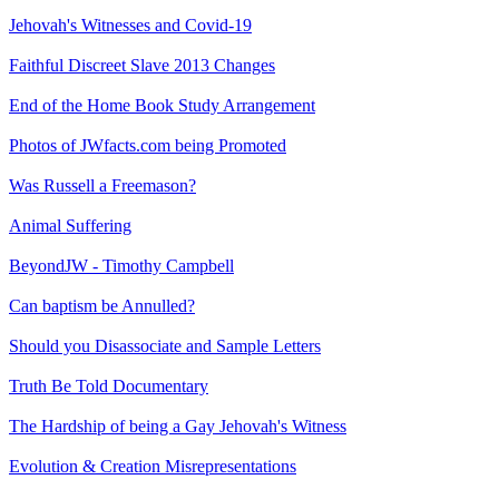
Jehovah's Witnesses and Covid-19
Faithful Discreet Slave 2013 Changes
End of the Home Book Study Arrangement
Photos of JWfacts.com being Promoted
Was Russell a Freemason?
Animal Suffering
BeyondJW - Timothy Campbell
Can baptism be Annulled?
Should you Disassociate and Sample Letters
Truth Be Told Documentary
The Hardship of being a Gay Jehovah's Witness
Evolution & Creation Misrepresentations