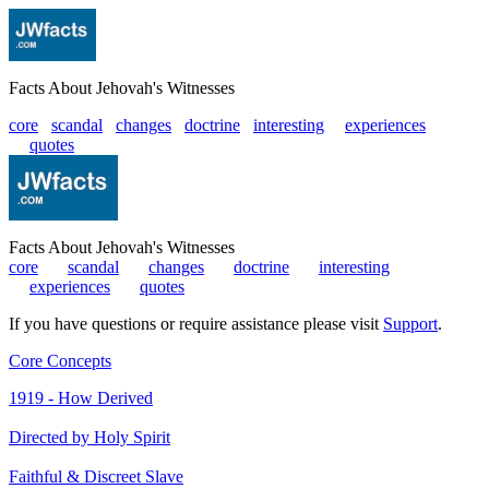
Facts About Jehovah's Witnesses
core
scandal
changes
doctrine
interesting
|
experiences
|
quotes
Facts About Jehovah's Witnesses
core
|
scandal
|
changes
|
doctrine
|
interesting
|
experiences
|
quotes
If you have questions or require assistance please visit
Support
.
Core Concepts
1919 - How Derived
Directed by Holy Spirit
Faithful & Discreet Slave