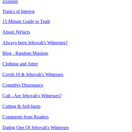
Zionism
Topics of Interest
15 Minute Guide to Truth
About JWfacts
Always been Jehovah's Witnesses?
Blog - Random Musings
Clothing and Attire
Covid-19 & Jehovah's Witnesses
Cognitive Dissonance
Cult - Are Jehovah's Witnesses?
Cutting & Self-harm
Comments from Readers
Dating One Of Jehovah's Witnesses