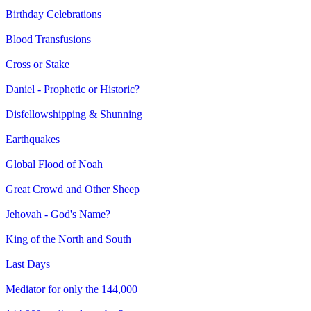
Birthday Celebrations
Blood Transfusions
Cross or Stake
Daniel - Prophetic or Historic?
Disfellowshipping & Shunning
Earthquakes
Global Flood of Noah
Great Crowd and Other Sheep
Jehovah - God's Name?
King of the North and South
Last Days
Mediator for only the 144,000