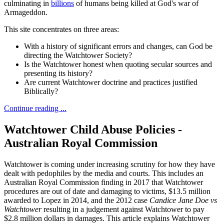
culminating in
billions
of humans being killed at God's war of
Armageddon.
This site concentrates on three areas:
With a history of significant errors and changes, can God be
directing the Watchtower Society?
Is the Watchtower honest when quoting secular sources and
presenting its history?
Are current Watchtower doctrine and practices justified
Biblically?
Continue reading ...
Watchtower Child Abuse Policies -
Australian Royal Commission
Watchtower is coming under increasing scrutiny for how they have
dealt with pedophiles by the media and courts. This includes an
Australian Royal Commission finding in 2017 that Watchtower
procedures are out of date and damaging to victims, $13.5 million
awarded to Lopez in 2014, and the 2012 case
Candice Jane Doe vs
Watchtower
resulting in a judgement against Watchtower to pay
$2.8 million dollars in damages. This article explains Watchtower