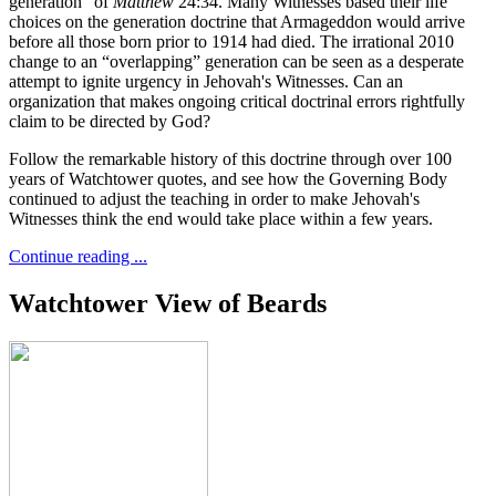
generation” of
Matthew
24:34. Many Witnesses based their life
choices on the generation doctrine that Armageddon would arrive
before all those born prior to 1914 had died. The irrational 2010
change to an “overlapping” generation can be seen as a desperate
attempt to ignite urgency in Jehovah's Witnesses. Can an
organization that makes ongoing critical doctrinal errors rightfully
claim to be directed by God?
Follow the remarkable history of this doctrine through over 100
years of Watchtower quotes, and see how the Governing Body
continued to adjust the teaching in order to make Jehovah's
Witnesses think the end would take place within a few years.
Continue reading ...
Watchtower View of Beards