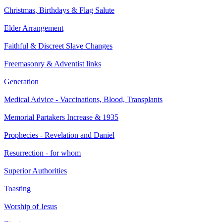
Christmas, Birthdays & Flag Salute
Elder Arrangement
Faithful & Discreet Slave Changes
Freemasonry & Adventist links
Generation
Medical Advice - Vaccinations, Blood, Transplants
Memorial Partakers Increase & 1935
Prophecies - Revelation and Daniel
Resurrection - for whom
Superior Authorities
Toasting
Worship of Jesus