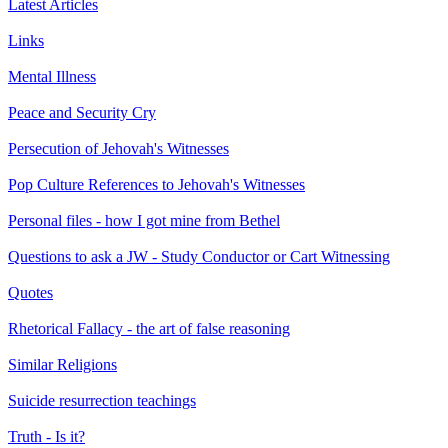
Latest Articles
Links
Mental Illness
Peace and Security Cry
Persecution of Jehovah's Witnesses
Pop Culture References to Jehovah's Witnesses
Personal files - how I got mine from Bethel
Questions to ask a JW - Study Conductor or Cart Witnessing
Quotes
Rhetorical Fallacy - the art of false reasoning
Similar Religions
Suicide resurrection teachings
Truth - Is it?