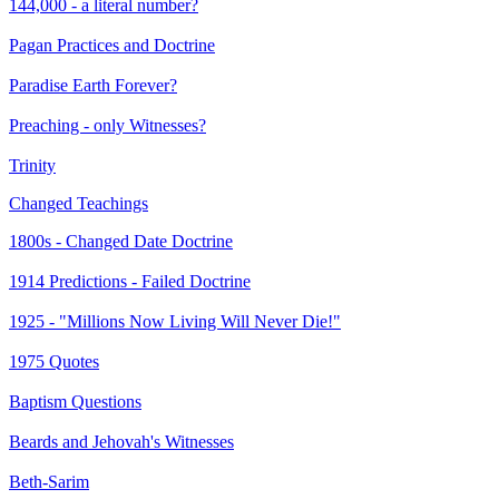
144,000 - a literal number?
Pagan Practices and Doctrine
Paradise Earth Forever?
Preaching - only Witnesses?
Trinity
Changed Teachings
1800s - Changed Date Doctrine
1914 Predictions - Failed Doctrine
1925 - "Millions Now Living Will Never Die!"
1975 Quotes
Baptism Questions
Beards and Jehovah's Witnesses
Beth-Sarim