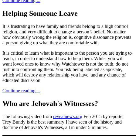
Continue reading ...
Helping Someone Leave
It is frustrating to have family and friends belong to a high control
religion, and very difficult to change a person’s belief. No matter
how obviously wrong the religion is, cognitive dissonance prevents
a person giving up what they are comfortable with.
It is critical to learn what is important to the person you are trying to
reach, in order to understand how to help them. Whilst you will
want loved ones to know why Watchtower is not the truth, do not
rush into confronting them. You risk being labelled as apostate,
which will destroy any relationship you have, and any chance of
educated discussion.
Continue reading ...
Who are Jehovah's Witnesses?
The following video from
revealnews.org
Feb 2015 by reporter
Trey Bundy is the best summary I have seen of the history and
doctrine of Jehovah's Witnesses, all in under 5 minutes.