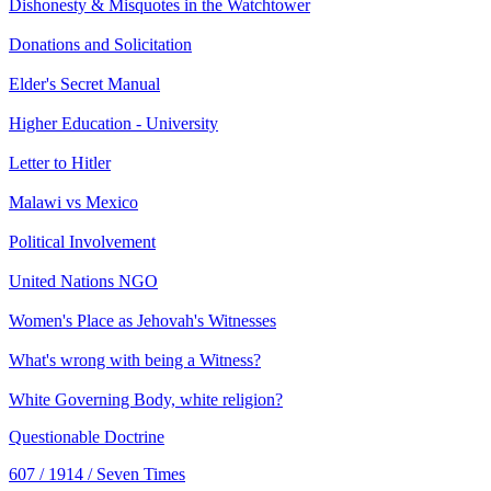
Dishonesty & Misquotes in the Watchtower
Donations and Solicitation
Elder's Secret Manual
Higher Education - University
Letter to Hitler
Malawi vs Mexico
Political Involvement
United Nations NGO
Women's Place as Jehovah's Witnesses
What's wrong with being a Witness?
White Governing Body, white religion?
Questionable Doctrine
607 / 1914 / Seven Times