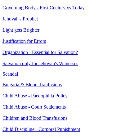
Governing Body - First Century vs Today
Jehovah's Prophet
Light gets Brighter
Justification for Errors
Organization - Essential for Salvation?
Salvation only for Jehovah's Witnesses
Scandal
Bulgaria & Blood Tranfusions
Child Abuse - Paedophilia Policy
Child Abuse - Court Settlements
Children and Blood Transfusions
Child Discipline - Corporal Punishment