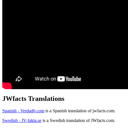
JWfacts Translations
Spanish - Verdadtj.com
is a Spanish translation of jwfacts.com.
Swedish - JV-fakta.se
is a Swedish translation of JWfacts.com.