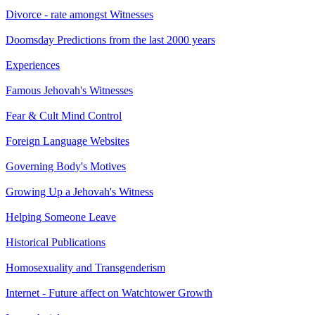
Divorce - rate amongst Witnesses
Doomsday Predictions from the last 2000 years
Experiences
Famous Jehovah's Witnesses
Fear & Cult Mind Control
Foreign Language Websites
Governing Body's Motives
Growing Up a Jehovah's Witness
Helping Someone Leave
Historical Publications
Homosexuality and Transgenderism
Internet - Future affect on Watchtower Growth