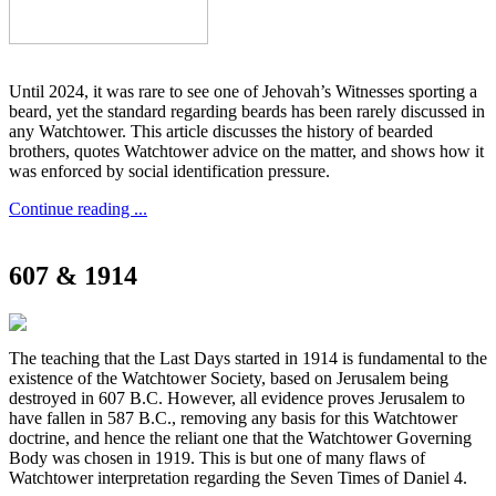
Until 2024, it was rare to see one of Jehovah’s Witnesses sporting a
beard, yet the standard regarding beards has been rarely discussed in
any Watchtower. This article discusses the history of bearded
brothers, quotes Watchtower advice on the matter, and shows how it
was enforced by social identification pressure.
Continue reading ...
607 & 1914
The teaching that the Last Days started in 1914 is fundamental to the
existence of the Watchtower Society, based on Jerusalem being
destroyed in 607 B.C. However, all evidence proves Jerusalem to
have fallen in 587 B.C., removing any basis for this Watchtower
doctrine, and hence the reliant one that the Watchtower Governing
Body was chosen in 1919. This is but one of many flaws of
Watchtower interpretation regarding the Seven Times of Daniel 4.