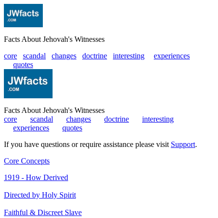
Facts About Jehovah's Witnesses
core
scandal
changes
doctrine
interesting
|
experiences
|
quotes
Facts About Jehovah's Witnesses
core
|
scandal
|
changes
|
doctrine
|
interesting
|
experiences
|
quotes
If you have questions or require assistance please visit
Support
.
Core Concepts
1919 - How Derived
Directed by Holy Spirit
Faithful & Discreet Slave