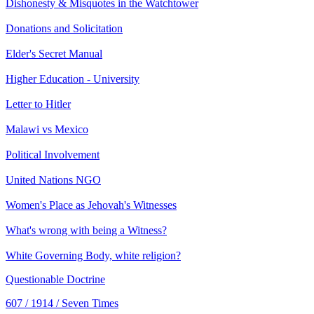
Dishonesty & Misquotes in the Watchtower
Donations and Solicitation
Elder's Secret Manual
Higher Education - University
Letter to Hitler
Malawi vs Mexico
Political Involvement
United Nations NGO
Women's Place as Jehovah's Witnesses
What's wrong with being a Witness?
White Governing Body, white religion?
Questionable Doctrine
607 / 1914 / Seven Times