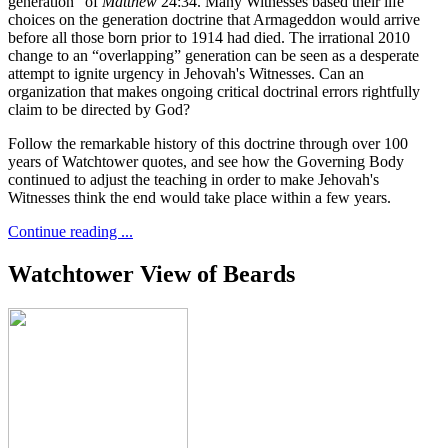
generation” of
Matthew
24:34. Many Witnesses based their life
choices on the generation doctrine that Armageddon would arrive
before all those born prior to 1914 had died. The irrational 2010
change to an “overlapping” generation can be seen as a desperate
attempt to ignite urgency in Jehovah's Witnesses. Can an
organization that makes ongoing critical doctrinal errors rightfully
claim to be directed by God?
Follow the remarkable history of this doctrine through over 100
years of Watchtower quotes, and see how the Governing Body
continued to adjust the teaching in order to make Jehovah's
Witnesses think the end would take place within a few years.
Continue reading ...
Watchtower View of Beards