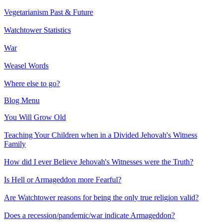
Vegetarianism Past & Future
Watchtower Statistics
War
Weasel Words
Where else to go?
Blog Menu
You Will Grow Old
Teaching Your Children when in a Divided Jehovah's Witness
Family
How did I ever Believe Jehovah's Witnesses were the Truth?
Is Hell or Armageddon more Fearful?
Are Watchtower reasons for being the only true religion valid?
Does a recession/pandemic/war indicate Armageddon?