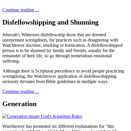
Continue reading ...
Disfellowshipping and Shunning
Jehovah's Witnesses disfellowship those that are deemed
unrepentant wrongdoers, for practices such as disagreeing with
Watchtower doctrine, smoking or fornication. A disfellowshipped
person is to be shunned by family and friends, usually for the
remainder of their life, so go through tremendous emotional
suffering.
Although there is Scriptural precedence to avoid people practicing
wrongdoing, the Watchtower application of disfellowshipping
seriously deviates from Bible guidelines in multiple ways.
Continue reading ...
Generation
Watchtower has promoted six different explanations for “this