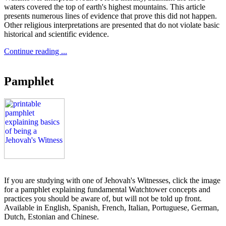
waters covered the top of earth's highest mountains. This article
presents numerous lines of evidence that prove this did not happen.
Other religious interpretations are presented that do not violate basic
historical and scientific evidence.
Continue reading ...
Pamphlet
If you are studying with one of Jehovah's Witnesses, click the image
for a pamphlet explaining fundamental Watchtower concepts and
practices you should be aware of, but will not be told up front.
Available in English, Spanish, French, Italian, Portuguese, German,
Dutch, Estonian and Chinese.