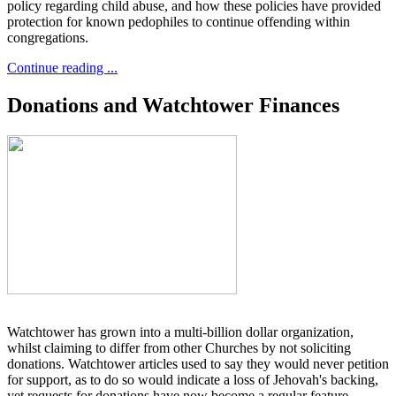
policy regarding child abuse, and how these policies have provided
protection for known pedophiles to continue offending within
congregations.
Continue reading ...
Donations and Watchtower Finances
Watchtower has grown into a multi-billion dollar organization,
whilst claiming to differ from other Churches by not soliciting
donations. Watchtower articles used to say they would never petition
for support, as to do so would indicate a loss of Jehovah's backing,
yet requests for donations have now become a regular feature.