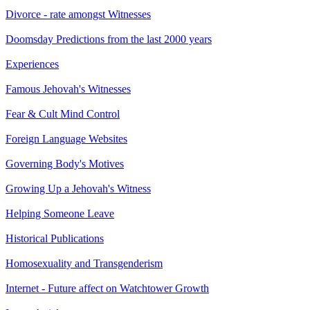
Divorce - rate amongst Witnesses
Doomsday Predictions from the last 2000 years
Experiences
Famous Jehovah's Witnesses
Fear & Cult Mind Control
Foreign Language Websites
Governing Body's Motives
Growing Up a Jehovah's Witness
Helping Someone Leave
Historical Publications
Homosexuality and Transgenderism
Internet - Future affect on Watchtower Growth