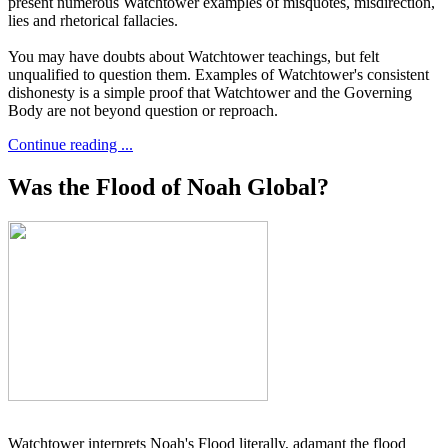
present numerous Watchtower examples of misquotes, misdirection,
lies and rhetorical fallacies.
You may have doubts about Watchtower teachings, but felt
unqualified to question them. Examples of Watchtower's consistent
dishonesty is a simple proof that Watchtower and the Governing
Body are not beyond question or reproach.
Continue reading ...
Was the Flood of Noah Global?
Watchtower interprets Noah's Flood literally, adamant the flood