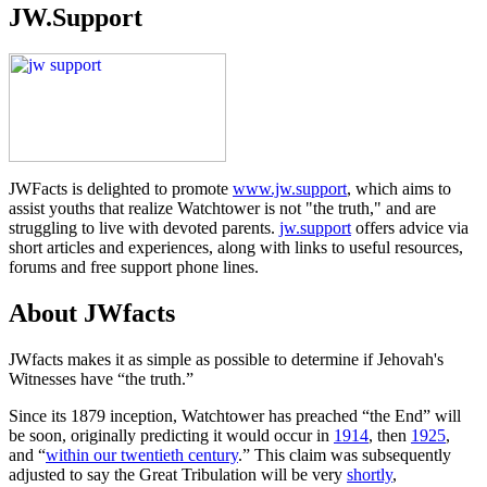
JW.Support
JWFacts is delighted to promote
www.jw.support
, which aims to
assist youths that realize Watchtower is not "the truth," and are
struggling to live with devoted parents.
jw.support
offers advice via
short articles and experiences, along with links to useful resources,
forums and free support phone lines.
About JWfacts
JWfacts makes it as simple as possible to determine if Jehovah's
Witnesses have “the truth.”
Since its 1879 inception, Watchtower has preached “the End” will
be soon, originally predicting it would occur in
1914
, then
1925
,
and “
within our twentieth century
.” This claim was subsequently
adjusted to say the Great Tribulation will be very
shortly
,