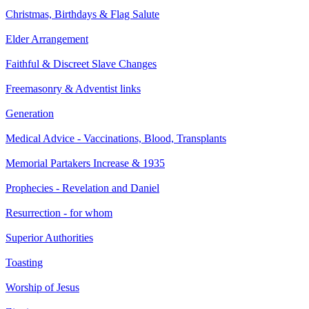
Christmas, Birthdays & Flag Salute
Elder Arrangement
Faithful & Discreet Slave Changes
Freemasonry & Adventist links
Generation
Medical Advice - Vaccinations, Blood, Transplants
Memorial Partakers Increase & 1935
Prophecies - Revelation and Daniel
Resurrection - for whom
Superior Authorities
Toasting
Worship of Jesus