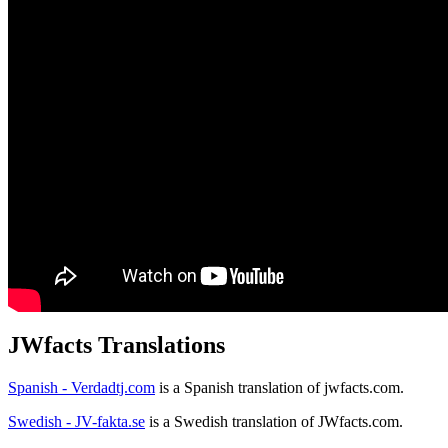
JWfacts Translations
Spanish - Verdadtj.com
is a Spanish translation of jwfacts.com.
Swedish - JV-fakta.se
is a Swedish translation of JWfacts.com.