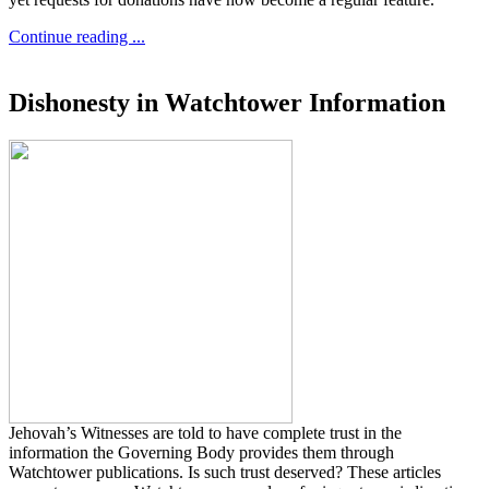
Continue reading ...
Dishonesty in Watchtower Information
Jehovah’s Witnesses are told to have complete trust in the
information the Governing Body provides them through
Watchtower publications. Is such trust deserved? These articles