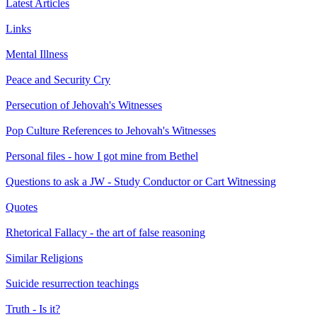
Latest Articles
Links
Mental Illness
Peace and Security Cry
Persecution of Jehovah's Witnesses
Pop Culture References to Jehovah's Witnesses
Personal files - how I got mine from Bethel
Questions to ask a JW - Study Conductor or Cart Witnessing
Quotes
Rhetorical Fallacy - the art of false reasoning
Similar Religions
Suicide resurrection teachings
Truth - Is it?