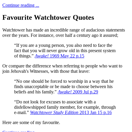
Continue reading ...
Favourite Watchtower Quotes
Watchtower has made an incredible range of audacious statements
over the years.
For instance, over half a century ago it assured;
“If you are a young person, you also need to face the
fact that you will never grow old in this present system
of things.”
Awake!
1969 May 22 p.15
Or compare the difference when referring to people who want to
join Jehovah's Witnesses, with those that leave:
“No one should be forced to worship in a way that he
finds unacceptable or be made to choose between his
beliefs and his family.”
Awake!
2009 Jul p.29
“Do not look for excuses to associate with a
disfellowshipped family member, for example, through
e-mail.”
Watchtower Study Edition
2013 Jan 15 p.16
Here are some of my favourite.