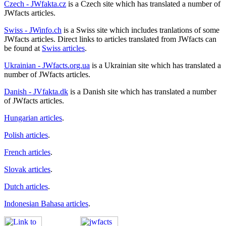
Czech - JWfakta.cz
is a Czech site which has translated a number of
JWfacts articles.
Swiss - JWinfo.ch
is a Swiss site which includes tranlations of some
JWfacts articles. Direct links to articles translated from JWfacts can
be found at
Swiss articles
.
Ukrainian - JWfacts.org.ua
is a Ukrainian site which has translated a
number of JWfacts articles.
Danish - JVfakta.dk
is a Danish site which has translated a number
of JWfacts articles.
Hungarian articles
.
Polish articles
.
French articles
.
Slovak articles
.
Dutch articles
.
Indonesian Bahasa articles
.