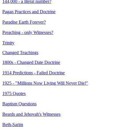
144,000 - a literal number?
Pagan Practices and Doctrine
Paradise Earth Forever?
Preaching - only Witnesses?
Trinity
Changed Teachings
1800s - Changed Date Doctrine
1914 Predictions - Failed Doctrine
1925 - "Millions Now Living Will Never Die!"
1975 Quotes
Baptism Questions
Beards and Jehovah's Witnesses
Beth-Sarim