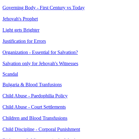
Governing Body - First Century vs Today
Jehovah's Prophet
Light gets Brighter
Justification for Errors
Organization - Essential for Salvation?
Salvation only for Jehovah's Witnesses
Scandal
Bulgaria & Blood Tranfusions
Child Abuse - Paedophilia Policy
Child Abuse - Court Settlements
Children and Blood Transfusions
Child Discipline - Corporal Punishment