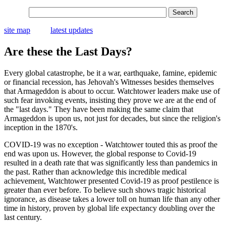
site map
latest updates
Are these the Last Days?
Every global catastrophe, be it a war, earthquake, famine, epidemic
or financial recession, has Jehovah's Witnesses besides themselves
that Armageddon is about to occur. Watchtower leaders make use of
such fear invoking events, insisting they prove we are at the end of
the "last days." They have been making the same claim that
Armageddon is upon us, not just for decades, but since the religion's
inception in the 1870's.
COVID-19 was no exception - Watchtower touted this as proof the
end was upon us. However, the global response to Covid-19
resulted in a death rate that was significantly less than pandemics in
the past. Rather than acknowledge this incredible medical
achievement, Watchtower presented Covid-19 as proof pestilence is
greater than ever before. To believe such shows tragic historical
ignorance, as disease takes a lower toll on human life than any other
time in history, proven by global life expectancy doubling over the
last century.