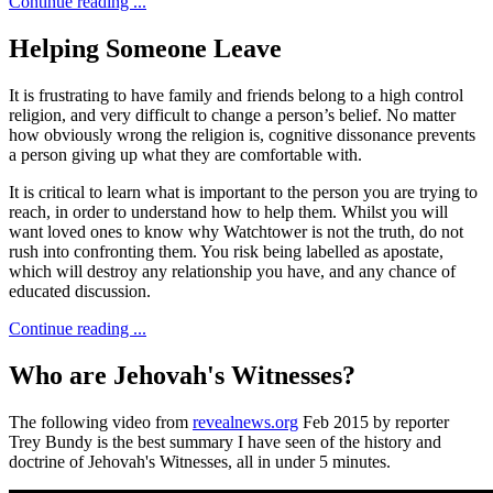
Continue reading ...
Helping Someone Leave
It is frustrating to have family and friends belong to a high control
religion, and very difficult to change a person’s belief. No matter
how obviously wrong the religion is, cognitive dissonance prevents
a person giving up what they are comfortable with.
It is critical to learn what is important to the person you are trying to
reach, in order to understand how to help them. Whilst you will
want loved ones to know why Watchtower is not the truth, do not
rush into confronting them. You risk being labelled as apostate,
which will destroy any relationship you have, and any chance of
educated discussion.
Continue reading ...
Who are Jehovah's Witnesses?
The following video from
revealnews.org
Feb 2015 by reporter
Trey Bundy is the best summary I have seen of the history and
doctrine of Jehovah's Witnesses, all in under 5 minutes.