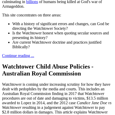
culminating in
billions
of humans being killed at God's war of
Armageddon.
This site concentrates on three areas:
With a history of significant errors and changes, can God be
directing the Watchtower Society?
Is the Watchtower honest when quoting secular sources and
presenting its history?
Are current Watchtower doctrine and practices justified
Biblically?
Continue reading ...
Watchtower Child Abuse Policies -
Australian Royal Commission
Watchtower is coming under increasing scrutiny for how they have
dealt with pedophiles by the media and courts. This includes an
Australian Royal Commission finding in 2017 that Watchtower
procedures are out of date and damaging to victims, $13.5 million
awarded to Lopez in 2014, and the 2012 case
Candice Jane Doe vs
Watchtower
resulting in a judgement against Watchtower to pay
$2.8 million dollars in damages. This article explains Watchtower