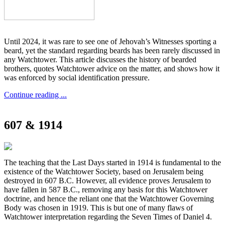
Until 2024, it was rare to see one of Jehovah’s Witnesses sporting a
beard, yet the standard regarding beards has been rarely discussed in
any Watchtower. This article discusses the history of bearded
brothers, quotes Watchtower advice on the matter, and shows how it
was enforced by social identification pressure.
Continue reading ...
607 & 1914
The teaching that the Last Days started in 1914 is fundamental to the
existence of the Watchtower Society, based on Jerusalem being
destroyed in 607 B.C. However, all evidence proves Jerusalem to
have fallen in 587 B.C., removing any basis for this Watchtower
doctrine, and hence the reliant one that the Watchtower Governing
Body was chosen in 1919. This is but one of many flaws of
Watchtower interpretation regarding the Seven Times of Daniel 4.