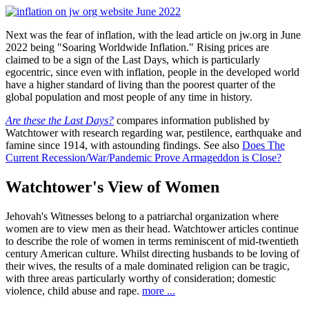
Next was the fear of inflation, with the lead article on jw.org in June
2022 being "Soaring Worldwide Inflation." Rising prices are
claimed to be a sign of the Last Days, which is particularly
egocentric, since even with inflation, people in the developed world
have a higher standard of living than the poorest quarter of the
global population and most people of any time in history.
Are these the Last Days?
compares information published by
Watchtower with research regarding war, pestilence, earthquake and
famine since 1914, with astounding findings. See also
Does The
Current Recession/War/Pandemic Prove Armageddon is Close?
Watchtower's View of Women
Jehovah's Witnesses belong to a patriarchal organization where
women are to view men as their head. Watchtower articles continue
to describe the role of women in terms reminiscent of mid-twentieth
century American culture. Whilst directing husbands to be loving of
their wives, the results of a male dominated religion can be tragic,
with three areas particularly worthy of consideration; domestic
violence, child abuse and rape.
more ...