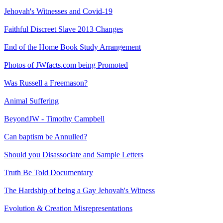
Jehovah's Witnesses and Covid-19
Faithful Discreet Slave 2013 Changes
End of the Home Book Study Arrangement
Photos of JWfacts.com being Promoted
Was Russell a Freemason?
Animal Suffering
BeyondJW - Timothy Campbell
Can baptism be Annulled?
Should you Disassociate and Sample Letters
Truth Be Told Documentary
The Hardship of being a Gay Jehovah's Witness
Evolution & Creation Misrepresentations