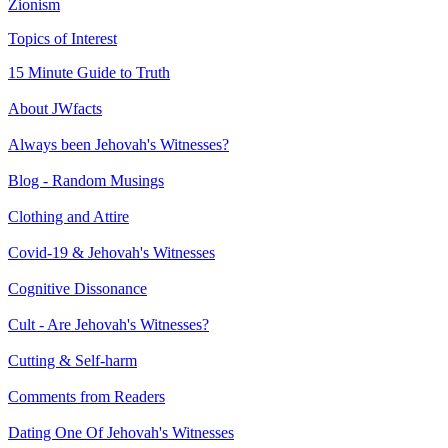
Zionism
Topics of Interest
15 Minute Guide to Truth
About JWfacts
Always been Jehovah's Witnesses?
Blog - Random Musings
Clothing and Attire
Covid-19 & Jehovah's Witnesses
Cognitive Dissonance
Cult - Are Jehovah's Witnesses?
Cutting & Self-harm
Comments from Readers
Dating One Of Jehovah's Witnesses