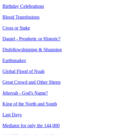
Birthday Celebrations
Blood Transfusions
Cross or Stake
Daniel - Prophetic or Historic?
Disfellowshipping & Shunning
Earthquakes
Global Flood of Noah
Great Crowd and Other Sheep
Jehovah - God's Name?
King of the North and South
Last Days
Mediator for only the 144,000