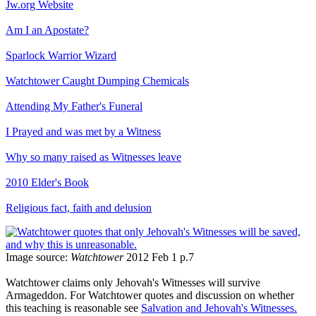
Jw.org Website
Am I an Apostate?
Sparlock Warrior Wizard
Watchtower Caught Dumping Chemicals
Attending My Father's Funeral
I Prayed and was met by a Witness
Why so many raised as Witnesses leave
2010 Elder's Book
Religious fact, faith and delusion
Image source:
Watchtower
2012 Feb 1 p.7
Watchtower claims only Jehovah's Witnesses will survive
Armageddon. For Watchtower quotes and discussion on whether
this teaching is reasonable see
Salvation and Jehovah's Witnesses.