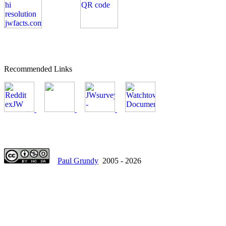
Recommended Links
Paul Grundy
2005 - 2026