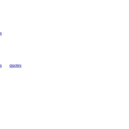
s
s
|
quotes