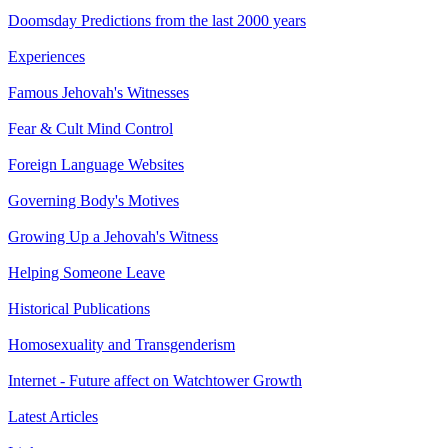
Doomsday Predictions from the last 2000 years
Experiences
Famous Jehovah's Witnesses
Fear & Cult Mind Control
Foreign Language Websites
Governing Body's Motives
Growing Up a Jehovah's Witness
Helping Someone Leave
Historical Publications
Homosexuality and Transgenderism
Internet - Future affect on Watchtower Growth
Latest Articles