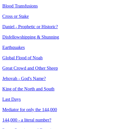
Blood Transfusions
Cross or Stake
Daniel - Prophetic or Historic?
Disfellowshipping & Shunning
Earthquakes
Global Flood of Noah
Great Crowd and Other Sheep
Jehovah - God's Name?
King of the North and South
Last Days
Mediator for only the 144,000
144,000 - a literal number?