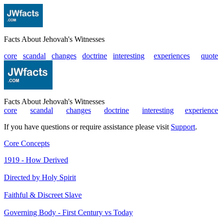
Facts About Jehovah's Witnesses
core
scandal
changes
doctrine
interesting
|
experiences
|
quote
Facts About Jehovah's Witnesses
core
|
scandal
|
changes
|
doctrine
|
interesting
|
experience
If you have questions or require assistance please visit
Support
.
Core Concepts
1919 - How Derived
Directed by Holy Spirit
Faithful & Discreet Slave
Governing Body - First Century vs Today