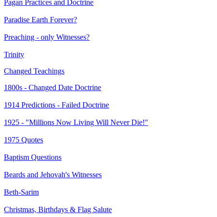
Pagan Practices and Doctrine
Paradise Earth Forever?
Preaching - only Witnesses?
Trinity
Changed Teachings
1800s - Changed Date Doctrine
1914 Predictions - Failed Doctrine
1925 - "Millions Now Living Will Never Die!"
1975 Quotes
Baptism Questions
Beards and Jehovah's Witnesses
Beth-Sarim
Christmas, Birthdays & Flag Salute