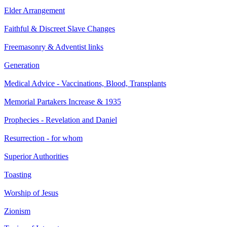
Elder Arrangement
Faithful & Discreet Slave Changes
Freemasonry & Adventist links
Generation
Medical Advice - Vaccinations, Blood, Transplants
Memorial Partakers Increase & 1935
Prophecies - Revelation and Daniel
Resurrection - for whom
Superior Authorities
Toasting
Worship of Jesus
Zionism