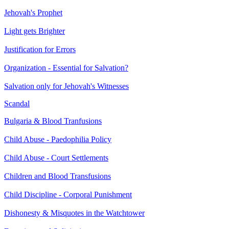
Jehovah's Prophet
Light gets Brighter
Justification for Errors
Organization - Essential for Salvation?
Salvation only for Jehovah's Witnesses
Scandal
Bulgaria & Blood Tranfusions
Child Abuse - Paedophilia Policy
Child Abuse - Court Settlements
Children and Blood Transfusions
Child Discipline - Corporal Punishment
Dishonesty & Misquotes in the Watchtower