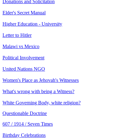
Donations and Solicitation
Elder's Secret Manual
Higher Education - University
Letter to Hitler
Malawi vs Mexico
Political Involvement
United Nations NGO
Women's Place as Jehovah's Witnesses
What's wrong with being a Witness?
White Governing Body, white religion?
Questionable Doctrine
607 / 1914 / Seven Times
Birthday Celebrations