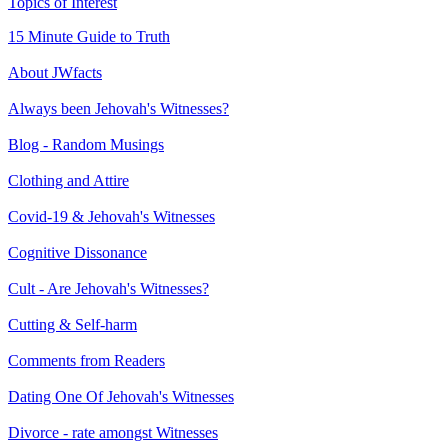
Topics of Interest
15 Minute Guide to Truth
About JWfacts
Always been Jehovah's Witnesses?
Blog - Random Musings
Clothing and Attire
Covid-19 & Jehovah's Witnesses
Cognitive Dissonance
Cult - Are Jehovah's Witnesses?
Cutting & Self-harm
Comments from Readers
Dating One Of Jehovah's Witnesses
Divorce - rate amongst Witnesses