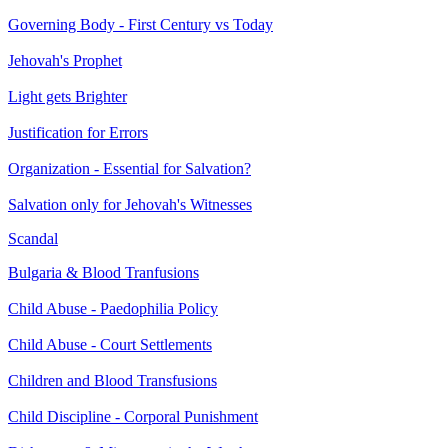
Governing Body - First Century vs Today
Jehovah's Prophet
Light gets Brighter
Justification for Errors
Organization - Essential for Salvation?
Salvation only for Jehovah's Witnesses
Scandal
Bulgaria & Blood Tranfusions
Child Abuse - Paedophilia Policy
Child Abuse - Court Settlements
Children and Blood Transfusions
Child Discipline - Corporal Punishment