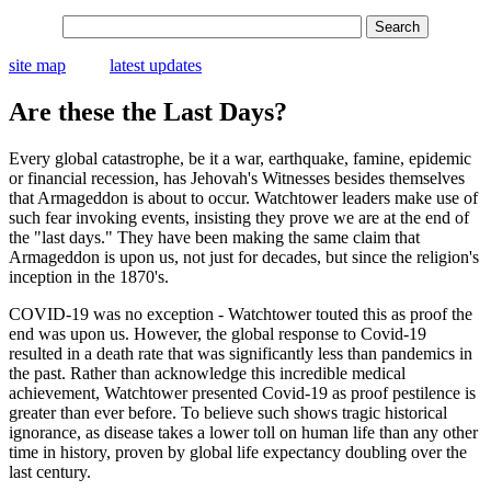
site map
latest updates
Are these the Last Days?
Every global catastrophe, be it a war, earthquake, famine, epidemic
or financial recession, has Jehovah's Witnesses besides themselves
that Armageddon is about to occur. Watchtower leaders make use of
such fear invoking events, insisting they prove we are at the end of
the "last days." They have been making the same claim that
Armageddon is upon us, not just for decades, but since the religion's
inception in the 1870's.
COVID-19 was no exception - Watchtower touted this as proof the
end was upon us. However, the global response to Covid-19
resulted in a death rate that was significantly less than pandemics in
the past. Rather than acknowledge this incredible medical
achievement, Watchtower presented Covid-19 as proof pestilence is
greater than ever before. To believe such shows tragic historical
ignorance, as disease takes a lower toll on human life than any other
time in history, proven by global life expectancy doubling over the
last century.