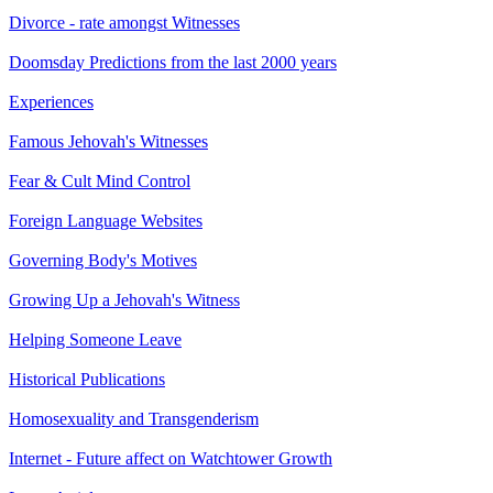
Divorce - rate amongst Witnesses
Doomsday Predictions from the last 2000 years
Experiences
Famous Jehovah's Witnesses
Fear & Cult Mind Control
Foreign Language Websites
Governing Body's Motives
Growing Up a Jehovah's Witness
Helping Someone Leave
Historical Publications
Homosexuality and Transgenderism
Internet - Future affect on Watchtower Growth