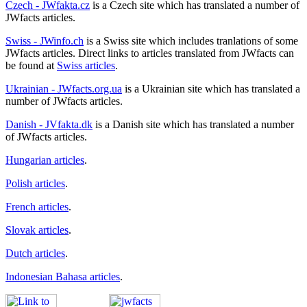
Czech - JWfakta.cz
is a Czech site which has translated a number of
JWfacts articles.
Swiss - JWinfo.ch
is a Swiss site which includes tranlations of some
JWfacts articles. Direct links to articles translated from JWfacts can
be found at
Swiss articles
.
Ukrainian - JWfacts.org.ua
is a Ukrainian site which has translated a
number of JWfacts articles.
Danish - JVfakta.dk
is a Danish site which has translated a number
of JWfacts articles.
Hungarian articles
.
Polish articles
.
French articles
.
Slovak articles
.
Dutch articles
.
Indonesian Bahasa articles
.