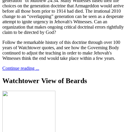
generation” of
Matthew
24:34. Many Witnesses based their life
choices on the generation doctrine that Armageddon would arrive
before all those born prior to 1914 had died. The irrational 2010
change to an “overlapping” generation can be seen as a desperate
attempt to ignite urgency in Jehovah's Witnesses. Can an
organization that makes ongoing critical doctrinal errors rightfully
claim to be directed by God?
Follow the remarkable history of this doctrine through over 100
years of Watchtower quotes, and see how the Governing Body
continued to adjust the teaching in order to make Jehovah's
Witnesses think the end would take place within a few years.
Continue reading ...
Watchtower View of Beards