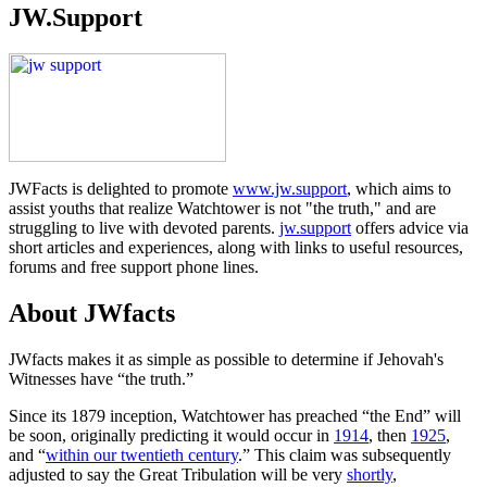
JW.Support
JWFacts is delighted to promote
www.jw.support
, which aims to
assist youths that realize Watchtower is not "the truth," and are
struggling to live with devoted parents.
jw.support
offers advice via
short articles and experiences, along with links to useful resources,
forums and free support phone lines.
About JWfacts
JWfacts makes it as simple as possible to determine if Jehovah's
Witnesses have “the truth.”
Since its 1879 inception, Watchtower has preached “the End” will
be soon, originally predicting it would occur in
1914
, then
1925
,
and “
within our twentieth century
.” This claim was subsequently
adjusted to say the Great Tribulation will be very
shortly
,