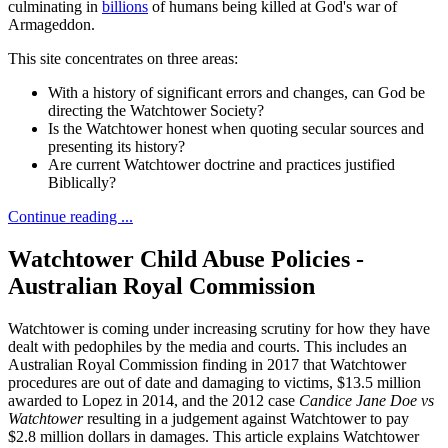
culminating in
billions
of humans being killed at God's war of
Armageddon.
This site concentrates on three areas:
With a history of significant errors and changes, can God be
directing the Watchtower Society?
Is the Watchtower honest when quoting secular sources and
presenting its history?
Are current Watchtower doctrine and practices justified
Biblically?
Continue reading ...
Watchtower Child Abuse Policies -
Australian Royal Commission
Watchtower is coming under increasing scrutiny for how they have
dealt with pedophiles by the media and courts. This includes an
Australian Royal Commission finding in 2017 that Watchtower
procedures are out of date and damaging to victims, $13.5 million
awarded to Lopez in 2014, and the 2012 case
Candice Jane Doe vs
Watchtower
resulting in a judgement against Watchtower to pay
$2.8 million dollars in damages. This article explains Watchtower