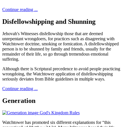
Continue reading ...
Disfellowshipping and Shunning
Jehovah's Witnesses disfellowship those that are deemed
unrepentant wrongdoers, for practices such as disagreeing with
Watchtower doctrine, smoking or fornication. A disfellowshipped
person is to be shunned by family and friends, usually for the
remainder of their life, so go through tremendous emotional
suffering.
Although there is Scriptural precedence to avoid people practicing
wrongdoing, the Watchtower application of disfellowshipping
seriously deviates from Bible guidelines in multiple ways.
Continue reading ...
Generation
Watchtower has promoted six different explanations for “this