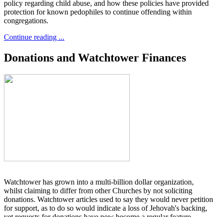
policy regarding child abuse, and how these policies have provided
protection for known pedophiles to continue offending within
congregations.
Continue reading ...
Donations and Watchtower Finances
Watchtower has grown into a multi-billion dollar organization,
whilst claiming to differ from other Churches by not soliciting
donations. Watchtower articles used to say they would never petition
for support, as to do so would indicate a loss of Jehovah's backing,
yet requests for donations have now become a regular feature.