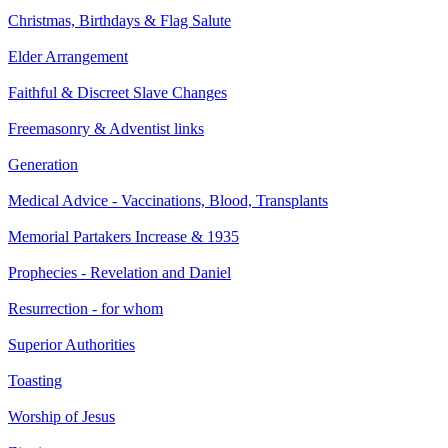
Christmas, Birthdays & Flag Salute
Elder Arrangement
Faithful & Discreet Slave Changes
Freemasonry & Adventist links
Generation
Medical Advice - Vaccinations, Blood, Transplants
Memorial Partakers Increase & 1935
Prophecies - Revelation and Daniel
Resurrection - for whom
Superior Authorities
Toasting
Worship of Jesus