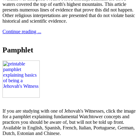
waters covered the top of earth's highest mountains. This article
presents numerous lines of evidence that prove this did not happen.
Other religious interpretations are presented that do not violate basic
historical and scientific evidence.
Continue reading ...
Pamphlet
If you are studying with one of Jehovah's Witnesses, click the image
for a pamphlet explaining fundamental Watchtower concepts and
practices you should be aware of, but will not be told up front.
Available in English, Spanish, French, Italian, Portuguese, German,
Dutch, Estonian and Chinese.