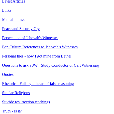
Latest Articles
Links
Mental Illness
Peace and Security Cry
Persecution of Jehovah's Witnesses
Pop Culture References to Jehovah's Witnesses
Personal files - how I got mine from Bethel
Questions to ask a JW - Study Conductor or Cart Witnessing
Quotes
Rhetorical Fallacy - the art of false reasoning
Similar Religions
Suicide resurrection teachings
Truth - Is it?