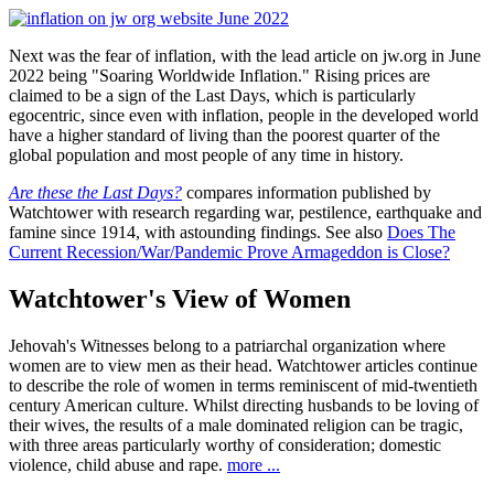
Next was the fear of inflation, with the lead article on jw.org in June
2022 being "Soaring Worldwide Inflation." Rising prices are
claimed to be a sign of the Last Days, which is particularly
egocentric, since even with inflation, people in the developed world
have a higher standard of living than the poorest quarter of the
global population and most people of any time in history.
Are these the Last Days?
compares information published by
Watchtower with research regarding war, pestilence, earthquake and
famine since 1914, with astounding findings. See also
Does The
Current Recession/War/Pandemic Prove Armageddon is Close?
Watchtower's View of Women
Jehovah's Witnesses belong to a patriarchal organization where
women are to view men as their head. Watchtower articles continue
to describe the role of women in terms reminiscent of mid-twentieth
century American culture. Whilst directing husbands to be loving of
their wives, the results of a male dominated religion can be tragic,
with three areas particularly worthy of consideration; domestic
violence, child abuse and rape.
more ...