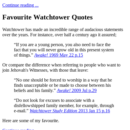
Continue reading ...
Favourite Watchtower Quotes
Watchtower has made an incredible range of audacious statements
over the years.
For instance, over half a century ago it assured;
“If you are a young person, you also need to face the
fact that you will never grow old in this present system
of things.”
Awake!
1969 May 22 p.15
Or compare the difference when referring to people who want to
join Jehovah's Witnesses, with those that leave:
“No one should be forced to worship in a way that he
finds unacceptable or be made to choose between his
beliefs and his family.”
Awake!
2009 Jul p.29
“Do not look for excuses to associate with a
disfellowshipped family member, for example, through
e-mail.”
Watchtower Study Edition
2013 Jan 15 p.16
Here are some of my favourite.