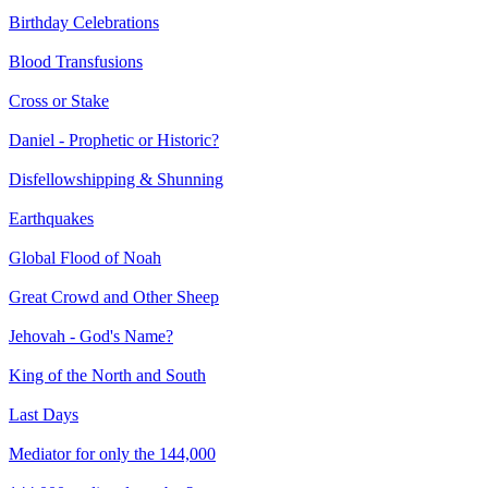
Birthday Celebrations
Blood Transfusions
Cross or Stake
Daniel - Prophetic or Historic?
Disfellowshipping & Shunning
Earthquakes
Global Flood of Noah
Great Crowd and Other Sheep
Jehovah - God's Name?
King of the North and South
Last Days
Mediator for only the 144,000