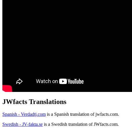
JWfacts Translations
Spanish - Verdadtj.com
is a Spanish translation of jwfacts.com.
Swedish - JV-fakta.se
is a Swedish translation of JWfacts.com.