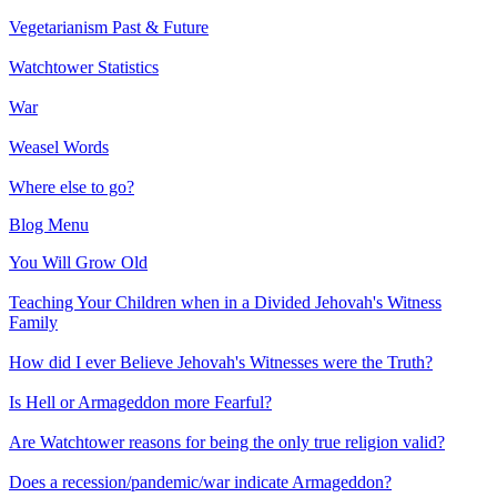
Vegetarianism Past & Future
Watchtower Statistics
War
Weasel Words
Where else to go?
Blog Menu
You Will Grow Old
Teaching Your Children when in a Divided Jehovah's Witness
Family
How did I ever Believe Jehovah's Witnesses were the Truth?
Is Hell or Armageddon more Fearful?
Are Watchtower reasons for being the only true religion valid?
Does a recession/pandemic/war indicate Armageddon?