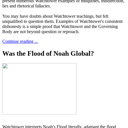
present numerous Watchtower examples of misquotes, misdirection,
lies and rhetorical fallacies.
You may have doubts about Watchtower teachings, but felt
unqualified to question them. Examples of Watchtower's consistent
dishonesty is a simple proof that Watchtower and the Governing
Body are not beyond question or reproach.
Continue reading ...
Was the Flood of Noah Global?
Watchtower interprets Noah's Flood literally, adamant the flood