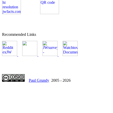
Recommended Links
Paul Grundy
2005 - 2026