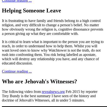
Continue reading ...
Helping Someone Leave
It is frustrating to have family and friends belong to a high control
religion, and very difficult to change a person’s belief. No matter
how obviously wrong the religion is, cognitive dissonance prevents
a person giving up what they are comfortable with.
It is critical to learn what is important to the person you are trying to
reach, in order to understand how to help them. Whilst you will
want loved ones to know why Watchtower is not the truth, do not
rush into confronting them. You risk being labelled as apostate,
which will destroy any relationship you have, and any chance of
educated discussion.
Continue reading ...
Who are Jehovah's Witnesses?
The following video from
revealnews.org
Feb 2015 by reporter
Trey Bundy is the best summary I have seen of the history and
doctrine of Jehovah's Witnesses, all in under 5 minutes.