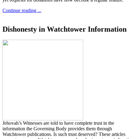
Continue reading ...
Dishonesty in Watchtower Information
Jehovah’s Witnesses are told to have complete trust in the
information the Governing Body provides them through
Watchtower publications. Is such trust deserved? These articles