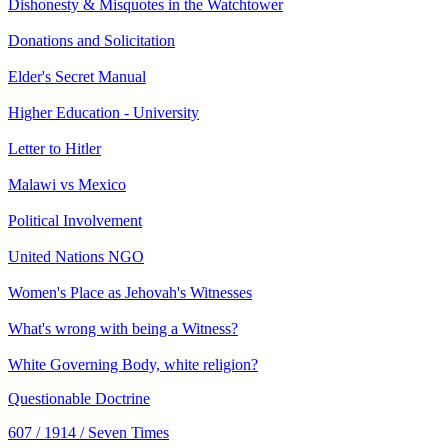
Dishonesty & Misquotes in the Watchtower
Donations and Solicitation
Elder's Secret Manual
Higher Education - University
Letter to Hitler
Malawi vs Mexico
Political Involvement
United Nations NGO
Women's Place as Jehovah's Witnesses
What's wrong with being a Witness?
White Governing Body, white religion?
Questionable Doctrine
607 / 1914 / Seven Times