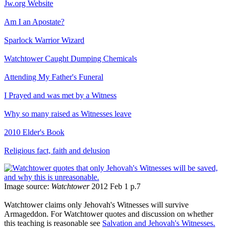
Jw.org Website
Am I an Apostate?
Sparlock Warrior Wizard
Watchtower Caught Dumping Chemicals
Attending My Father's Funeral
I Prayed and was met by a Witness
Why so many raised as Witnesses leave
2010 Elder's Book
Religious fact, faith and delusion
Image source:
Watchtower
2012 Feb 1 p.7
Watchtower claims only Jehovah's Witnesses will survive
Armageddon. For Watchtower quotes and discussion on whether
this teaching is reasonable see
Salvation and Jehovah's Witnesses.