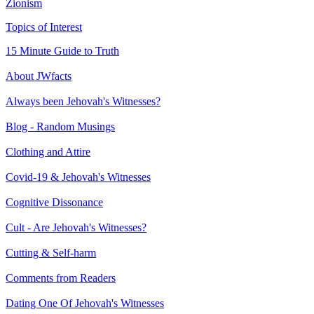
Zionism
Topics of Interest
15 Minute Guide to Truth
About JWfacts
Always been Jehovah's Witnesses?
Blog - Random Musings
Clothing and Attire
Covid-19 & Jehovah's Witnesses
Cognitive Dissonance
Cult - Are Jehovah's Witnesses?
Cutting & Self-harm
Comments from Readers
Dating One Of Jehovah's Witnesses