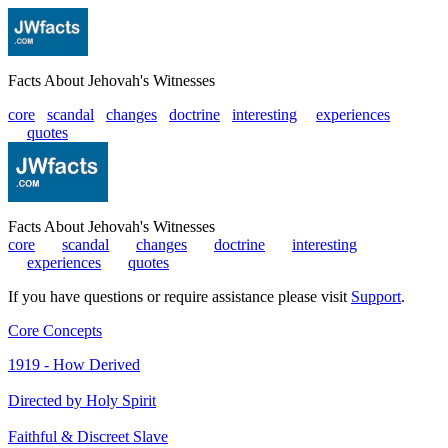
Facts About Jehovah's Witnesses
core
scandal
changes
doctrine
interesting
|
experiences
|
quotes
Facts About Jehovah's Witnesses
core
|
scandal
|
changes
|
doctrine
|
interesting
|
experiences
|
quotes
If you have questions or require assistance please visit
Support
.
Core Concepts
1919 - How Derived
Directed by Holy Spirit
Faithful & Discreet Slave