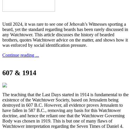
Until 2024, it was rare to see one of Jehovah’s Witnesses sporting a
beard, yet the standard regarding beards has been rarely discussed in
any Watchtower. This article discusses the history of bearded
brothers, quotes Watchtower advice on the matter, and shows how it
was enforced by social identification pressure.
Continue reading ...
607 & 1914
The teaching that the Last Days started in 1914 is fundamental to the
existence of the Watchtower Society, based on Jerusalem being
destroyed in 607 B.C. However, all evidence proves Jerusalem to
have fallen in 587 B.C., removing any basis for this Watchtower
doctrine, and hence the reliant one that the Watchtower Governing
Body was chosen in 1919. This is but one of many flaws of
Watchtower interpretation regarding the Seven Times of Daniel 4.