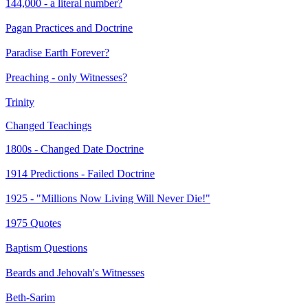
144,000 - a literal number?
Pagan Practices and Doctrine
Paradise Earth Forever?
Preaching - only Witnesses?
Trinity
Changed Teachings
1800s - Changed Date Doctrine
1914 Predictions - Failed Doctrine
1925 - "Millions Now Living Will Never Die!"
1975 Quotes
Baptism Questions
Beards and Jehovah's Witnesses
Beth-Sarim