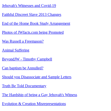
Jehovah's Witnesses and Covid-19
Faithful Discreet Slave 2013 Changes
End of the Home Book Study Arrangement
Photos of JWfacts.com being Promoted
Was Russell a Freemason?
Animal Suffering
BeyondJW - Timothy Campbell
Can baptism be Annulled?
Should you Disassociate and Sample Letters
Truth Be Told Documentary
The Hardship of being a Gay Jehovah's Witness
Evolution & Creation Misrepresentations